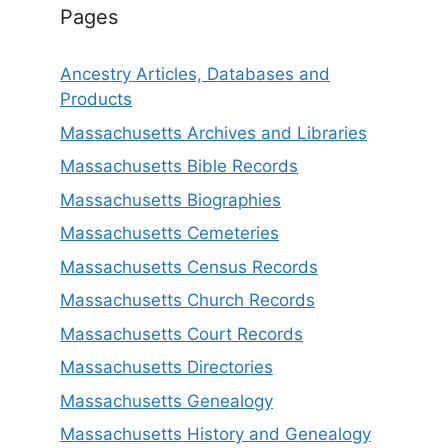
Pages
Ancestry Articles, Databases and
Products
Massachusetts Archives and Libraries
Massachusetts Bible Records
Massachusetts Biographies
Massachusetts Cemeteries
Massachusetts Census Records
Massachusetts Church Records
Massachusetts Court Records
Massachusetts Directories
Massachusetts Genealogy
Massachusetts History and Genealogy