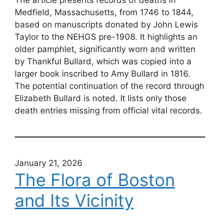
Medfield, Massachusetts, from 1746 to 1844,
based on manuscripts donated by John Lewis
Taylor to the NEHGS pre-1908. It highlights an
older pamphlet, significantly worn and written
by Thankful Bullard, which was copied into a
larger book inscribed to Amy Bullard in 1816.
The potential continuation of the record through
Elizabeth Bullard is noted. It lists only those
death entries missing from official vital records.
January 21, 2026
The Flora of Boston
and Its Vicinity