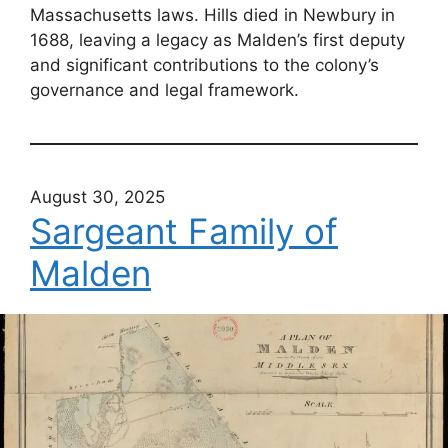
Massachusetts laws. Hills died in Newbury in
1688, leaving a legacy as Malden’s first deputy
and significant contributions to the colony’s
governance and legal framework.
August 30, 2025
Sargeant Family of
Malden