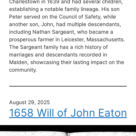
Charlestown in 1639 and had several children,
establishing a notable family lineage. His son
Peter served on the Council of Safety, while
another son, John, had multiple descendants,
including Nathan Sargeant, who became a
prosperous farmer in Leicester, Massachusetts.
The Sargeant family has a rich history of
marriages and descendants recorded in
Malden, showcasing their lasting impact on the
community.
August 29, 2025
1658 Will of John Eaton