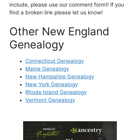
include, please use our comment form!! If you
find a broken link please let us know!
Other New England
Genealogy
Connecticut Genealogy
Maine Genealogy
New Hampshire Genealogy
New York Genealogy
Rhode Island Genealogy
Vermont Genealogy