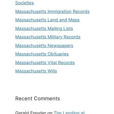
Societies
Massachusetts Immigration Records
Massachusetts Land and Maps
Massachusetts Mailing Lists
Massachusetts Military Records
Massachusetts Newspapers
Massachusetts Obituaries
Massachusetts Vital Records
Massachusetts Wills
Recent Comments
Gerald Freyder
on
The Landing at