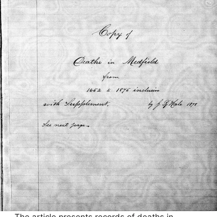
The article presents records of deaths in