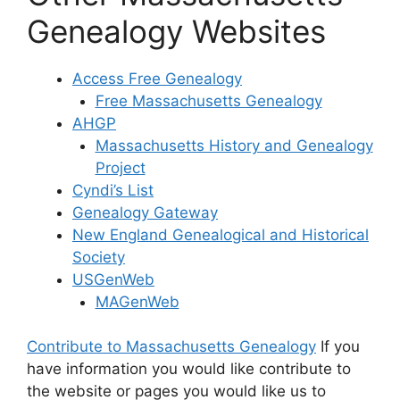
Genealogy Websites
Access Free Genealogy
Free Massachusetts Genealogy
AHGP
Massachusetts History and Genealogy
Project
Cyndi’s List
Genealogy Gateway
New England Genealogical and Historical
Society
USGenWeb
MAGenWeb
Contribute to Massachusetts Genealogy
If you
have information you would like contribute to
the website or pages you would like us to