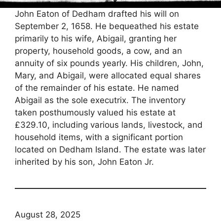
John Eaton of Dedham drafted his will on
September 2, 1658. He bequeathed his estate
primarily to his wife, Abigail, granting her
property, household goods, a cow, and an
annuity of six pounds yearly. His children, John,
Mary, and Abigail, were allocated equal shares
of the remainder of his estate. He named
Abigail as the sole executrix. The inventory
taken posthumously valued his estate at
£329.10, including various lands, livestock, and
household items, with a significant portion
located on Dedham Island. The estate was later
inherited by his son, John Eaton Jr.
August 28, 2025