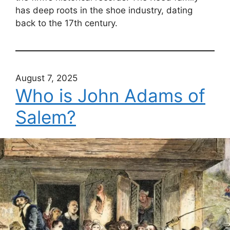
has deep roots in the shoe industry, dating
back to the 17th century.
August 7, 2025
Who is John Adams of
Salem?