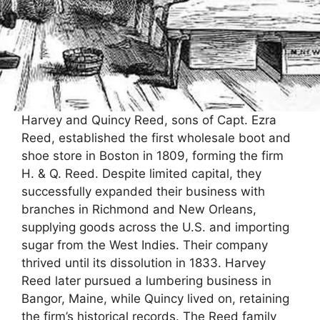
Harvey and Quincy Reed, sons of Capt. Ezra
Reed, established the first wholesale boot and
shoe store in Boston in 1809, forming the firm
H. & Q. Reed. Despite limited capital, they
successfully expanded their business with
branches in Richmond and New Orleans,
supplying goods across the U.S. and importing
sugar from the West Indies. Their company
thrived until its dissolution in 1833. Harvey
Reed later pursued a lumbering business in
Bangor, Maine, while Quincy lived on, retaining
the firm’s historical records. The Reed family