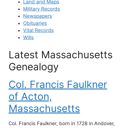
Land and Maps
Military Records
Newspapers
Obituaries
Vital Records
Wills
Latest Massachusetts
Genealogy
Col. Francis Faulkner
of Acton,
Massachusetts
Col. Francis Faulkner, born in 1728 in Andover,