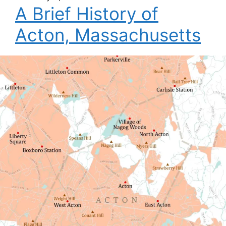
A Brief History of
Acton, Massachusetts