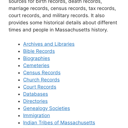
sources for birth records, death records,
marriage records, census records, tax records,
court records, and military records. It also
provides some historical details about different
times and people in Massachusetts history.
Archives and Libraries
Bible Records
Biographies
Cemeteries
Census Records
Church Records
Court Records
Databases
Directories
Genealogy Societies
Immigration
Indian Tribes of Massachusetts