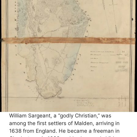
William Sargeant, a “godly Christian,” was
among the first settlers of Malden, arriving in
1638 from England. He became a freeman in