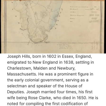
Joseph Hills, born in 1602 in Essex, England,
emigrated to New England in 1638, settling in
Charlestown, Malden and Newbury,
Massachusetts. He was a prominent figure in
the early colonial government, serving as a
selectman and speaker of the House of
Deputies. Joseph married four times, his first
wife being Rose Clarke, who died in 1650. He is
noted for compiling the first codification of