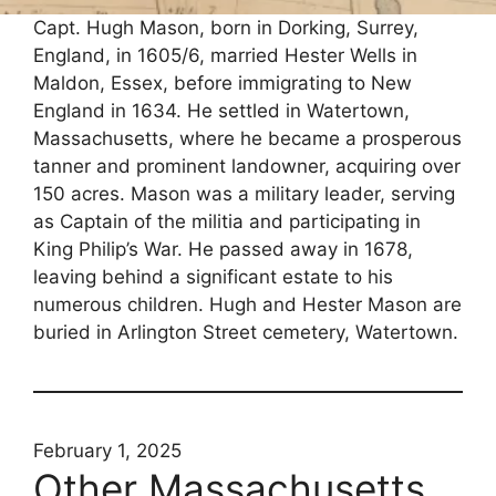
Capt. Hugh Mason, born in Dorking, Surrey,
England, in 1605/6, married Hester Wells in
Maldon, Essex, before immigrating to New
England in 1634. He settled in Watertown,
Massachusetts, where he became a prosperous
tanner and prominent landowner, acquiring over
150 acres. Mason was a military leader, serving
as Captain of the militia and participating in
King Philip’s War. He passed away in 1678,
leaving behind a significant estate to his
numerous children. Hugh and Hester Mason are
buried in Arlington Street cemetery, Watertown.
February 1, 2025
Other Massachusetts