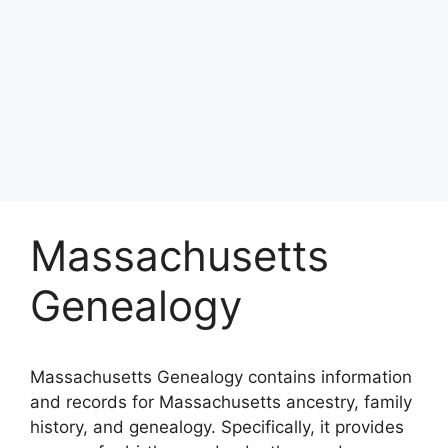
Massachusetts
Genealogy
Massachusetts Genealogy contains information
and records for Massachusetts ancestry, family
history, and genealogy. Specifically, it provides