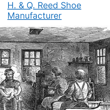
H. & Q. Reed Shoe
Manufacturer