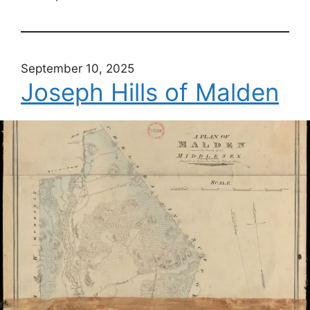
September 10, 2025
Joseph Hills of Malden