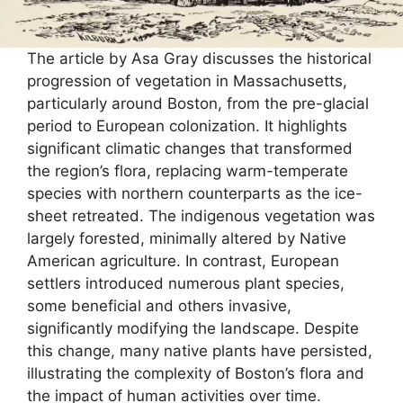
The article by Asa Gray discusses the historical
progression of vegetation in Massachusetts,
particularly around Boston, from the pre-glacial
period to European colonization. It highlights
significant climatic changes that transformed
the region’s flora, replacing warm-temperate
species with northern counterparts as the ice-
sheet retreated. The indigenous vegetation was
largely forested, minimally altered by Native
American agriculture. In contrast, European
settlers introduced numerous plant species,
some beneficial and others invasive,
significantly modifying the landscape. Despite
this change, many native plants have persisted,
illustrating the complexity of Boston’s flora and
the impact of human activities over time.