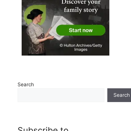
Search
Search
Subscribe to