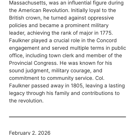
Massachusetts, was an influential figure during
the American Revolution. Initially loyal to the
British crown, he turned against oppressive
policies and became a prominent military
leader, achieving the rank of major in 1775.
Faulkner played a crucial role in the Concord
engagement and served multiple terms in public
office, including town clerk and member of the
Provincial Congress. He was known for his
sound judgment, military courage, and
commitment to community service. Col.
Faulkner passed away in 1805, leaving a lasting
legacy through his family and contributions to
the revolution.
February 2, 2026