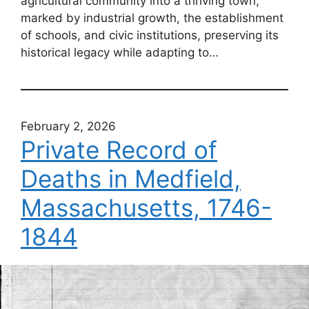
agricultural community into a thriving town,
marked by industrial growth, the establishment
of schools, and civic institutions, preserving its
historical legacy while adapting to…
February 2, 2026
Private Record of
Deaths in Medfield,
Massachusetts, 1746-
1844