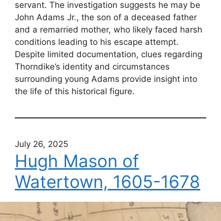
servant. The investigation suggests he may be
John Adams Jr., the son of a deceased father
and a remarried mother, who likely faced harsh
conditions leading to his escape attempt.
Despite limited documentation, clues regarding
Thorndike’s identity and circumstances
surrounding young Adams provide insight into
the life of this historical figure.
July 26, 2025
Hugh Mason of
Watertown, 1605-1678