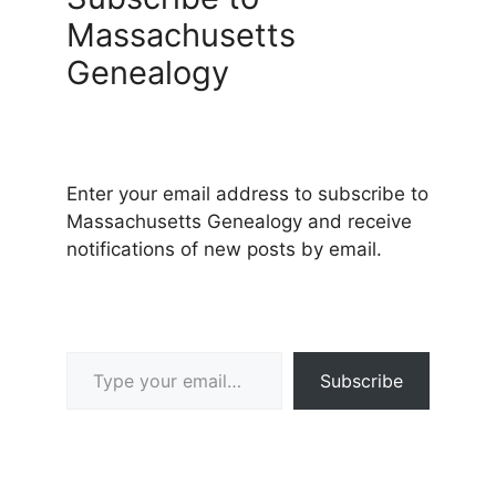
Massachusetts
Genealogy
Enter your email address to subscribe to
Massachusetts Genealogy and receive
notifications of new posts by email.
Type your email…
Subscribe