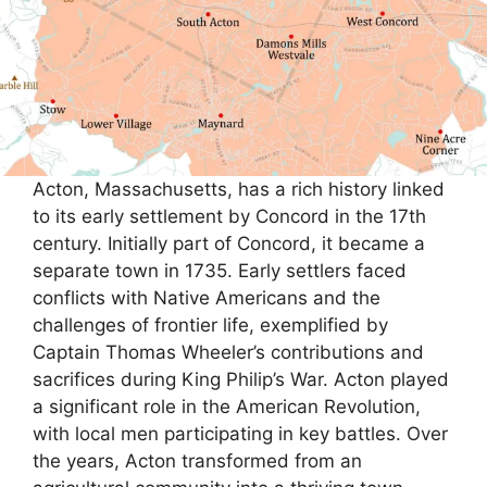
Acton, Massachusetts, has a rich history linked
to its early settlement by Concord in the 17th
century. Initially part of Concord, it became a
separate town in 1735. Early settlers faced
conflicts with Native Americans and the
challenges of frontier life, exemplified by
Captain Thomas Wheeler’s contributions and
sacrifices during King Philip’s War. Acton played
a significant role in the American Revolution,
with local men participating in key battles. Over
the years, Acton transformed from an