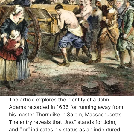
The article explores the identity of a John
Adams recorded in 1636 for running away from
his master Thorndike in Salem, Massachusetts.
The entry reveals that “Jno.” stands for John,
and “mr” indicates his status as an indentured