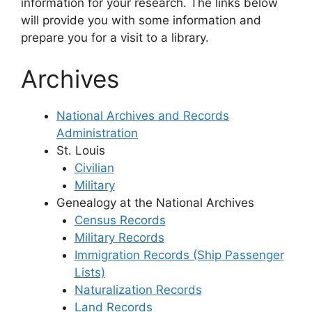
information for your research. The links below
will provide you with some information and
prepare you for a visit to a library.
Archives
National Archives and Records
Administration
St. Louis
Civilian
Military
Genealogy at the National Archives
Census Records
Military Records
Immigration Records (Ship Passenger
Lists)
Naturalization Records
Land Records