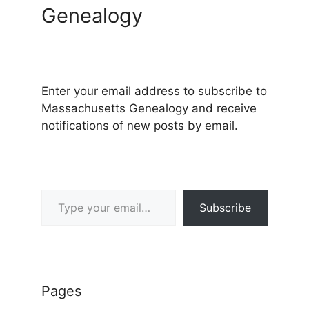
Genealogy
Enter your email address to subscribe to
Massachusetts Genealogy and receive
notifications of new posts by email.
Type your email…
Subscribe
Pages