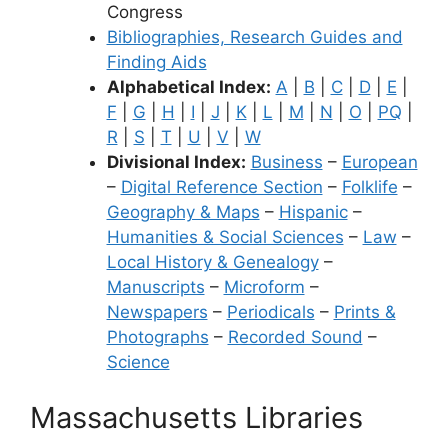
Congress
Bibliographies, Research Guides and
Finding Aids
Alphabetical Index:
A
|
B
|
C
|
D
|
E
|
F
|
G
|
H
|
I
|
J
|
K
|
L
|
M
|
N
|
O
|
PQ
|
R
|
S
|
T
|
U
|
V
|
W
Divisional Index:
Business
–
European
–
Digital Reference Section
–
Folklife
–
Geography & Maps
–
Hispanic
–
Humanities & Social Sciences
–
Law
–
Local History & Genealogy
–
Manuscripts
–
Microform
–
Newspapers
–
Periodicals
–
Prints &
Photographs
–
Recorded Sound
–
Science
Massachusetts Libraries