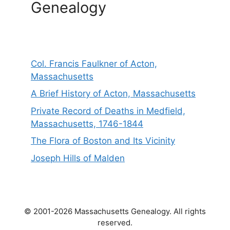
Genealogy
Col. Francis Faulkner of Acton,
Massachusetts
A Brief History of Acton, Massachusetts
Private Record of Deaths in Medfield,
Massachusetts, 1746-1844
The Flora of Boston and Its Vicinity
Joseph Hills of Malden
© 2001-2026 Massachusetts Genealogy. All rights
reserved.