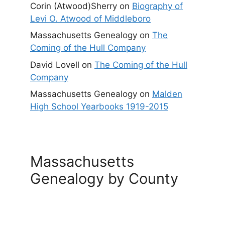
Corin (Atwood)Sherry
on
Biography of
Levi O. Atwood of Middleboro
Massachusetts Genealogy
on
The
Coming of the Hull Company
David Lovell
on
The Coming of the Hull
Company
Massachusetts Genealogy
on
Malden
High School Yearbooks 1919-2015
Massachusetts
Genealogy by County