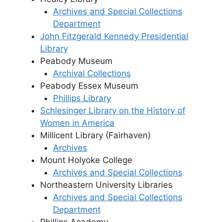
Archives and Special Collections
Department
John Fitzgerald Kennedy Presidential
Library
Peabody Museum
Archival Collections
Peabody Essex Museum
Phillips Library
Schlesinger Library on the History of
Women in America
Millicent Library (Fairhaven)
Archives
Mount Holyoke College
Archives and Special Collections
Northeastern University Libraries
Archives and Special Collections
Department
Phillips Academy