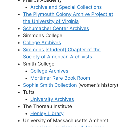
Archive and Special Collections
The Plymouth Colony Archive Project at
the University of Virginia
Schumacher Center Archives
Simmons College
College Archives
Simmons [student] Chapter of the
Society of American Archivists
Smith College
College Archives
Mortimer Rare Book Room
Sophia Smith Collection
(women’s history)
Tufts
University Archives
The Thoreau Institute
Henley Library
University of Massachusetts Amherst