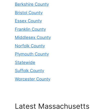
Berkshire County
Bristol County
Essex County
Franklin County
Middlesex County
Norfolk County
Plymouth County
Statewide
Suffolk County
Worcester County
Latest Massachusetts