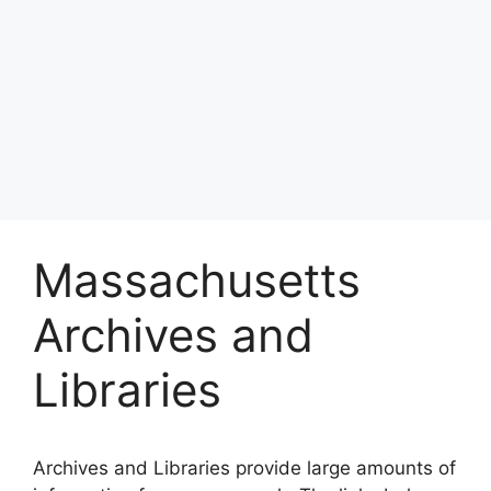
Massachusetts
Archives and
Libraries
Archives and Libraries provide large amounts of