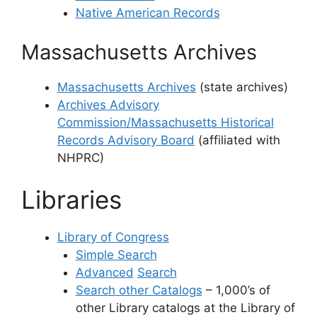
Native American Records
Massachusetts Archives
Massachusetts Archives
(state archives)
Archives Advisory
Commission/Massachusetts Historical
Records Advisory Board
(affiliated with
NHPRC)
Libraries
Library of Congress
Simple Search
Advanced
Search
Search other Catalogs
– 1,000’s of
other Library catalogs at the Library of