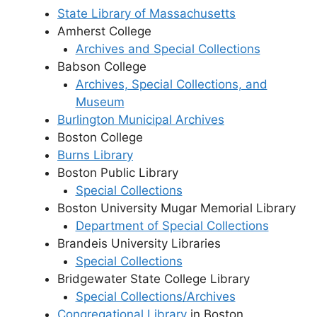
State Library of Massachusetts
Amherst College
Archives and Special Collections
Babson College
Archives, Special Collections, and
Museum
Burlington Municipal Archives
Boston College
Burns Library
Boston Public Library
Special Collections
Boston University Mugar Memorial Library
Department of Special Collections
Brandeis University Libraries
Special Collections
Bridgewater State College Library
Special Collections/Archives
Congregational Library
in Boston