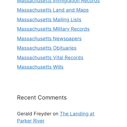
Massachusetts Immigration Records
Massachusetts Land and Maps
Massachusetts Mailing Lists
Massachusetts Military Records
Massachusetts Newspapers
Massachusetts Obituaries
Massachusetts Vital Records
Massachusetts Wills
Recent Comments
Gerald Freyder
on
The Landing at
Parker River