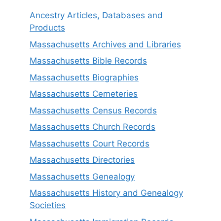
Ancestry Articles, Databases and
Products
Massachusetts Archives and Libraries
Massachusetts Bible Records
Massachusetts Biographies
Massachusetts Cemeteries
Massachusetts Census Records
Massachusetts Church Records
Massachusetts Court Records
Massachusetts Directories
Massachusetts Genealogy
Massachusetts History and Genealogy
Societies