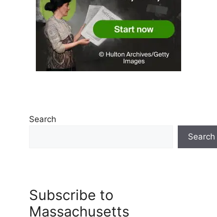
Search
Search
Subscribe to
Massachusetts