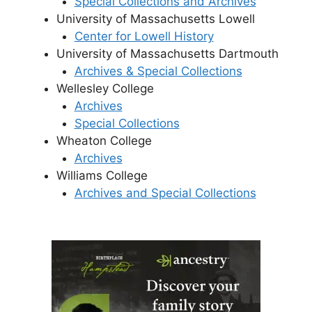
Special Collections and Archives
University of Massachusetts Lowell
Center for Lowell History
University of Massachusetts Dartmouth
Archives & Special Collections
Wellesley College
Archives
Special Collections
Wheaton College
Archives
Williams College
Archives and Special Collections