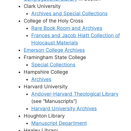
Clark University
Archives and Special Collections
College of the Holy Cross
Rare Book Room and Archives
Frances and Jacob Hiatt Collection of
Holocaust Materials
Emerson College Archives
Framingham State College
Special Collections
Hampshire College
Archives
Harvard University
Andover-Harvard Theological Library
(see “Manuscripts”)
Harvard University Archives
Houghton Library
Manuscript Department
Healey Library