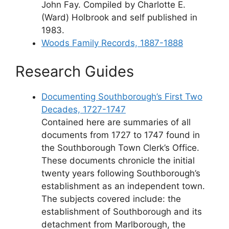
John Fay. Compiled by Charlotte E.
(Ward) Holbrook and self published in
1983.
Woods Family Records, 1887-1888
Research Guides
Documenting Southborough’s First Two
Decades, 1727-1747
Contained here are summaries of all
documents from 1727 to 1747 found in
the Southborough Town Clerk’s Office.
These documents chronicle the initial
twenty years following Southborough’s
establishment as an independent town.
The subjects covered include: the
establishment of Southborough and its
detachment from Marlborough, the