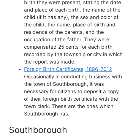
birth they were present, stating the date
and place of each birth, the name of the
child (if it has any), the sex and color of
the child, the name, place of birth and
residence of the parents, and the
occupation of the father. They were
compensated 25 cents for each birth
recorded by the township or city in which
the report was made.
Foreign Birth Certificates, 1896-2012
Occasionally in conducting business with
the town of Southborough, it was
necessary for citizens to deposit a copy
of their foreign birth certificate with the
town clerk. These are the ones which
Southborough has.
Southborough