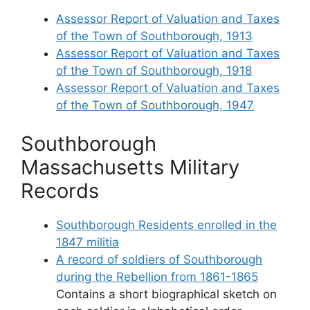
Assessor Report of Valuation and Taxes
of the Town of Southborough, 1913
Assessor Report of Valuation and Taxes
of the Town of Southborough, 1918
Assessor Report of Valuation and Taxes
of the Town of Southborough, 1947
Southborough
Massachusetts Military
Records
Southborough Residents enrolled in the
1847 militia
A record of soldiers of Southborough
during the Rebellion from 1861-1865
Contains a short biographical sketch on