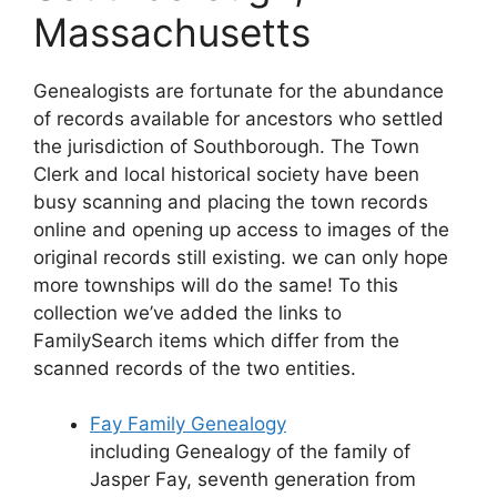
Massachusetts
Genealogists are fortunate for the abundance
of records available for ancestors who settled
the jurisdiction of Southborough. The Town
Clerk and local historical society have been
busy scanning and placing the town records
online and opening up access to images of the
original records still existing. we can only hope
more townships will do the same! To this
collection we’ve added the links to
FamilySearch items which differ from the
scanned records of the two entities.
Fay Family Genealogy
including Genealogy of the family of
Jasper Fay, seventh generation from