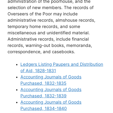
administration of the poorhouse, and the
selection of new members. The records of
Overseers of the Poor may include
administrative records, almshouse records,
temporary home records, and some
miscellaneous and unidentified material.
Administrative records, include financial
records, warning-out books, memoranda,
correspondence, and casebooks.
Ledgers Listing Paupers and Distribution
of Aid, 1828-1831
Accounting Journals of Goods
Purchased, 1832-1835
Accounting Journals of Goods
Purchased, 1832-1839
Accounting Journals of Goods
Purchased, 1834-1840