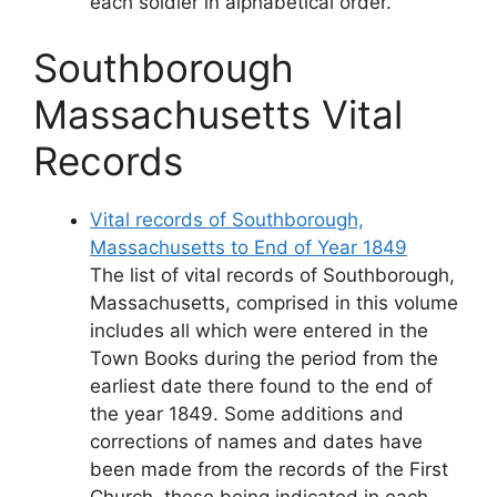
each soldier in alphabetical order.
Southborough
Massachusetts Vital
Records
Vital records of Southborough,
Massachusetts to End of Year 1849
The list of vital records of Southborough,
Massachusetts, comprised in this volume
includes all which were entered in the
Town Books during the period from the
earliest date there found to the end of
the year 1849. Some additions and
corrections of names and dates have
been made from the records of the First