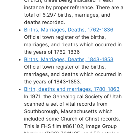
Church, these being indicated in each
instance by proper reference. There are a
total of 6,297 births, marriages, and
deaths recorded.
Births, Marriages, Deaths, 1762-1836
Official town register of the births,
marriages, and deaths which occurred in
the years of 1762-1836
Births, Marriages, Deaths, 1843-1853
Official town register of the births,
marriages, and deaths which occurred in
the years of 1843-1853.
Birth, deaths and marriages, 1780-1863
In 1971, the Genealogical Society of Utah
scanned a set of vital records from
Southborough, Massachusetts which
included some Church of Christ records.
This is FHS film #861102, Image Group