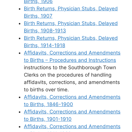
Births, 1906
Birth Returns, Physician Stubs, Delayed
Births, 1907
Birth Returns, Physician Stubs, Delayed
Births, 1908-1913
Birth Returns, Physician Stubs, Delayed
Births, 1914-1918
Affidavits, Corrections and Amendments
to Births – Procedures and Instructions
instructions to the Southborough Town
Clerks on the procedures of handling
affidavits, corrections, and amendments
to births over time.
Affidavits, Corrections and Amendments
to Births, 1846-1900
Affidavits, Corrections and Amendments
to Births, 1901-1910
Affidavits, Corrections and Amendments