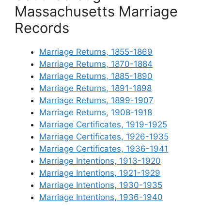
Massachusetts Marriage
Records
Marriage Returns, 1855-1869
Marriage Returns, 1870-1884
Marriage Returns, 1885-1890
Marriage Returns, 1891-1898
Marriage Returns, 1899-1907
Marriage Returns, 1908-1918
Marriage Certificates, 1919-1925
Marriage Certificates, 1926-1935
Marriage Certificates, 1936-1941
Marriage Intentions, 1913-1920
Marriage Intentions, 1921-1929
Marriage Intentions, 1930-1935
Marriage Intentions, 1936-1940