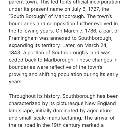
parent town. This led to its official incorporation
under its present name on July 6, 1727, the
“South Borough” of Marlborough. The town’s
boundaries and composition further evolved in
the following years. On March 7, 1786, a part of
Framingham was annexed to Southborough,
expanding its territory. Later, on March 24,
1843, a portion of Southborough’s land was
ceded back to Marlborough. These changes in
boundaries were reflective of the town’s
growing and shifting population during its early
years.
Throughout its history, Southborough has been
characterized by its picturesque New England
landscape, initially dominated by agriculture
and small-scale manufacturing. The arrival of
the railroad in the 19th century marked a