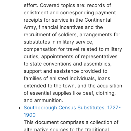
effort. Covered topics are: records of
enlistment and corresponding payment
receipts for service in the Continental
Army, financial incentives and the
recruitment of soldiers, arrangements for
substitutes in military service,
compensation for travel related to military
duties, appointments of representatives
to state conventions and assemblies,
support and assistance provided to
families of enlisted individuals, loans
extended to the town, and the acquisition
of essential supplies like beef, clothing,
and ammunition.
Southborough Census Substitutes, 1727-
1900
This document comprises a collection of
alternative sources to the traditional