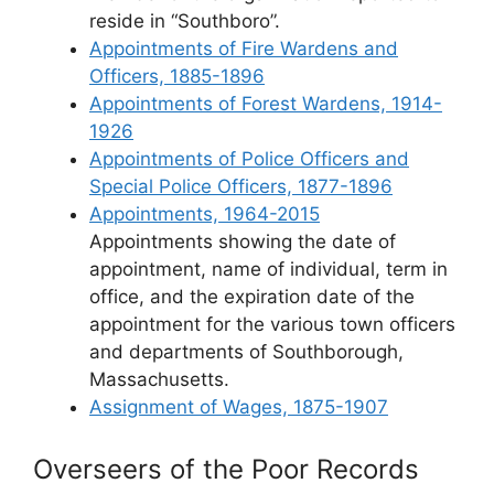
reside in “Southboro”.
Appointments of Fire Wardens and
Officers, 1885-1896
Appointments of Forest Wardens, 1914-
1926
Appointments of Police Officers and
Special Police Officers, 1877-1896
Appointments, 1964-2015
Appointments showing the date of
appointment, name of individual, term in
office, and the expiration date of the
appointment for the various town officers
and departments of Southborough,
Massachusetts.
Assignment of Wages, 1875-1907
Overseers of the Poor Records