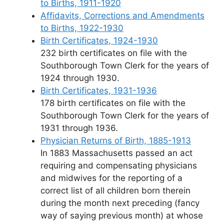
to Births, 1911-1920
Affidavits, Corrections and Amendments
to Births, 1922-1930
Birth Certificates, 1924-1930
232 birth certificates on file with the
Southborough Town Clerk for the years of
1924 through 1930.
Birth Certificates, 1931-1936
178 birth certificates on file with the
Southborough Town Clerk for the years of
1931 through 1936.
Physician Returns of Birth, 1885-1913
In 1883 Massachusetts passed an act
requiring and compensating physicians
and midwives for the reporting of a
correct list of all children born therein
during the month next preceding (fancy
way of saying previous month) at whose