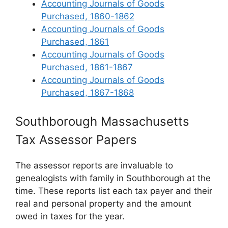
Accounting Journals of Goods
Purchased, 1860-1862
Accounting Journals of Goods
Purchased, 1861
Accounting Journals of Goods
Purchased, 1861-1867
Accounting Journals of Goods
Purchased, 1867-1868
Southborough Massachusetts
Tax Assessor Papers
The assessor reports are invaluable to
genealogists with family in Southborough at the
time. These reports list each tax payer and their
real and personal property and the amount
owed in taxes for the year.