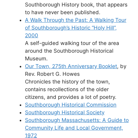
Southborough History book, that appears
to have never been published.
A Walk Through the Past: A Walking Tour
of Southborough’s Historic “Holy Hill”,
2000
A self-guided walking tour of the area
around the Southborough Historical
Museum.
Our Town, 275th Anniversary Booklet
, by
Rev. Robert G. Howes
Chronicles the history of the town,
contains recollections of the older
citizens, and provides a lot of poetry.
Southborough Historical Commission
Southborough Historical Society
Southborough Massachusetts: A Guide to
Community Life and Local Government,
1972