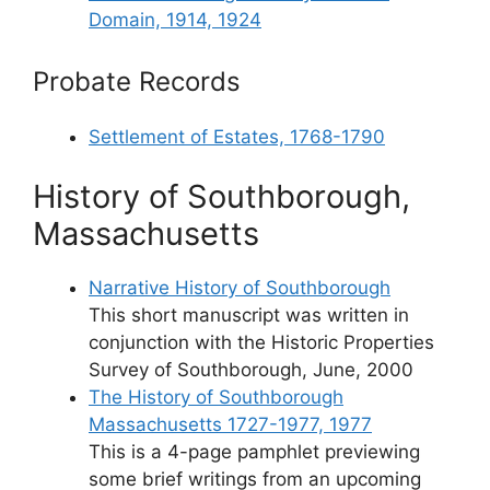
Domain, 1914, 1924
Probate Records
Settlement of Estates, 1768-1790
History of Southborough,
Massachusetts
Narrative History of Southborough
This short manuscript was written in
conjunction with the Historic Properties
Survey of Southborough, June, 2000
The History of Southborough
Massachusetts 1727-1977, 1977
This is a 4-page pamphlet previewing
some brief writings from an upcoming