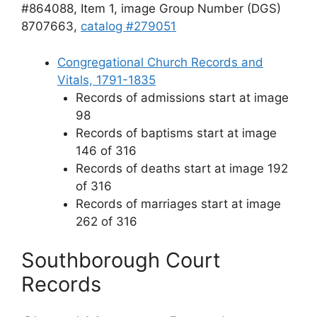
#864088, Item 1, image Group Number (DGS)
8707663,
catalog #279051
Congregational Church Records and
Vitals, 1791-1835
Records of admissions start at image
98
Records of baptisms start at image
146 of 316
Records of deaths start at image 192
of 316
Records of marriages start at image
262 of 316
Southborough Court
Records