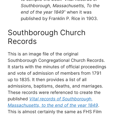
Southborough, Massachusetts, To the
end of the year 1849
” when it was
published by Franklin P. Rice in 1903.
Southborough Church
Records
This is an image file of the original
Southborough Congregational Church Records.
It starts with the minutes of official proceedings
and vote of admission of members from 1791
up to 1835. It then provides a list of all
admissions, baptisms, deaths, and marriages.
These records were referenced to create the
published
Vital records of Southborough,
Massachusetts, to the end of the year 1849
.
This is almost certainly the same as FHS Film