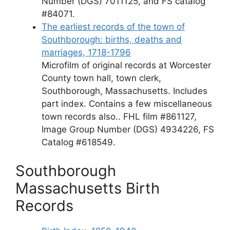
Number (DGS) 7011125, and FS catalog
#84071.
The earliest records of the town of
Southborough: births, deaths and
marriages, 1718-1796
Microfilm of original records at Worcester
County town hall, town clerk,
Southborough, Massachusetts. Includes
part index. Contains a few miscellaneous
town records also.. FHL film #861127,
Image Group Number (DGS) 4934226, FS
Catalog #618549.
Southborough
Massachusetts Birth
Records