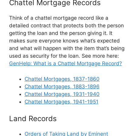
Chattel Mortgage Records
Think of a chattel mortgage record like a
detailed contract that protects both the person
getting the loan and the person giving it. It
makes sure everyone knows what’s expected
and what will happen with the item that’s being
used as security for the loan. See more here:
GenHelp: What is a Chattel Mortgage Record?
Chattel Mortgages, 1837-1860
Chattel Mortgages, 1883-1896
Chattel Mortgages, 1931-1940
Chattel Mortgages, 1941-1951
Land Records
Orders of Taking Land by Eminent