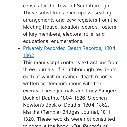
census for the Town of Southborough.
These substitutes encompass: seating
arrangements and pew registers from the
Meeting House, taxation records, rosters
of jury members, electoral rolls, and
educational enumerations.
Privately Recorded Death Records, 1804-
1862
This manuscript contains extractions from
three journals of Southborough residents,
each of which contained death records
written contemporaneous with the
events. These journals are: Lucy Sanger’s
Book of Deaths, 1804-1826, Stephen
Newton’s Book of Deaths, 1804-1862,
Martha (Temple) Bridges Journal, 1811-
1820. These records were not consulted
to compile the book “
Vital Records of