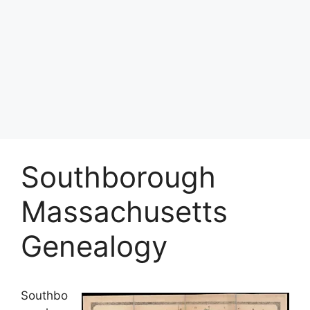
Southborough
Massachusetts
Genealogy
Southbo