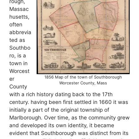
rough,
Massac
husetts,
often
abbrevia
ted as
Southbo
ro, is a
town in
Worcest
1856 Map of the town of Southborough
er
Worcester County, Mass
County
with a rich history dating back to the 17th
century. having been first settled in 1660 it was
initially a part of the original township of
Marlborough. Over time, as the community grew
and developed its own identity, it became
evident that Southborough was distinct from its