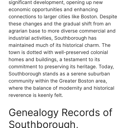
significant development, opening up new
economic opportunities and enhancing
connections to larger cities like Boston. Despite
these changes and the gradual shift from an
agrarian base to more diverse commercial and
industrial activities, Southborough has
maintained much of its historical charm. The
town is dotted with well-preserved colonial
homes and buildings, a testament to its
commitment to preserving its heritage. Today,
Southborough stands as a serene suburban
community within the Greater Boston area,
where the balance of modernity and historical
reverence is keenly felt.
Genealogy Records of
Southborough,