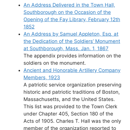
An Address Delivered in the Town Hall,
Southborough on the Occasion of the
Opening of the Fay Library, February 12th
1852
An Address by Samuel Appleton, Esq. at
the Dedication of the Soldiers’ Monument
at Southborough, Mass. Jan. 1, 1867
The appendix provides information on the
soldiers on the monument.
Ancient and Honorable Artillery Company
Members, 1923
A patriotic service organization preserving
historic and patriotic traditions of Boston,
Massachusetts, and the United States.
This list was provided to the Town Clerk
under Chapter 405, Section 180 of the
Acts of 1905. Charles T. Hall was the only
member of the organization reported to