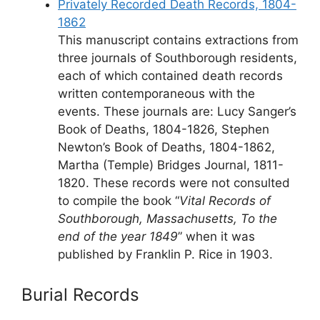
Privately Recorded Death Records, 1804-
1862
This manuscript contains extractions from
three journals of Southborough residents,
each of which contained death records
written contemporaneous with the
events. These journals are: Lucy Sanger’s
Book of Deaths, 1804-1826, Stephen
Newton’s Book of Deaths, 1804-1862,
Martha (Temple) Bridges Journal, 1811-
1820. These records were not consulted
to compile the book “
Vital Records of
Southborough, Massachusetts, To the
end of the year 1849
” when it was
published by Franklin P. Rice in 1903.
Burial Records