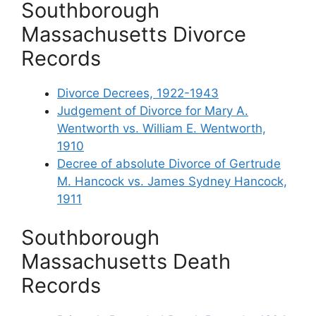
Southborough
Massachusetts Divorce
Records
Divorce Decrees, 1922-1943
Judgement of Divorce for Mary A.
Wentworth vs. William E. Wentworth,
1910
Decree of absolute Divorce of Gertrude
M. Hancock vs. James Sydney Hancock,
1911
Southborough
Massachusetts Death
Records