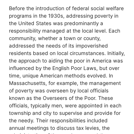
Before the introduction of federal social welfare
programs in the 1930s, addressing poverty in
the United States was predominantly a
responsibility managed at the local level. Each
community, whether a town or county,
addressed the needs of its impoverished
residents based on local circumstances. Initially,
the approach to aiding the poor in America was
influenced by the English Poor Laws, but over
time, unique American methods evolved. In
Massachusetts, for example, the management
of poverty was overseen by local officials
known as the Overseers of the Poor. These
officials, typically men, were appointed in each
township and city to supervise and provide for
the needy. Their responsibilities included
annual meetings to discuss tax levies, the