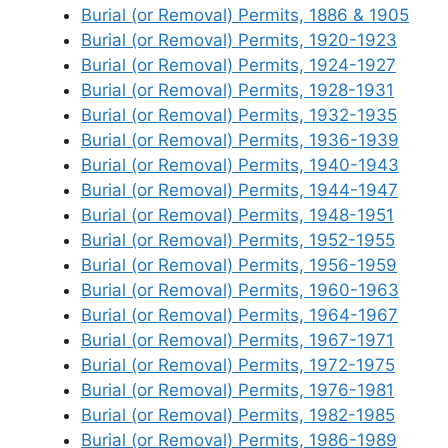
Burial (or Removal) Permits, 1886 & 1905
Burial (or Removal) Permits, 1920-1923
Burial (or Removal) Permits, 1924-1927
Burial (or Removal) Permits, 1928-1931
Burial (or Removal) Permits, 1932-1935
Burial (or Removal) Permits, 1936-1939
Burial (or Removal) Permits, 1940-1943
Burial (or Removal) Permits, 1944-1947
Burial (or Removal) Permits, 1948-1951
Burial (or Removal) Permits, 1952-1955
Burial (or Removal) Permits, 1956-1959
Burial (or Removal) Permits, 1960-1963
Burial (or Removal) Permits, 1964-1967
Burial (or Removal) Permits, 1967-1971
Burial (or Removal) Permits, 1972-1975
Burial (or Removal) Permits, 1976-1981
Burial (or Removal) Permits, 1982-1985
Burial (or Removal) Permits, 1986-1989