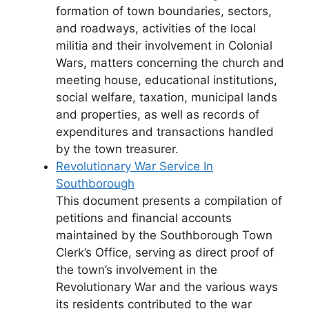
formation of town boundaries, sectors,
and roadways, activities of the local
militia and their involvement in Colonial
Wars, matters concerning the church and
meeting house, educational institutions,
social welfare, taxation, municipal lands
and properties, as well as records of
expenditures and transactions handled
by the town treasurer.
Revolutionary War Service In
Southborough
This document presents a compilation of
petitions and financial accounts
maintained by the Southborough Town
Clerk’s Office, serving as direct proof of
the town’s involvement in the
Revolutionary War and the various ways
its residents contributed to the war