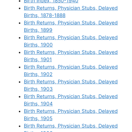
Birth Index, 1850-1940
Birth Returns, Physician Stubs, Delayed
Births, 1878-1888
Birth Returns, Physician Stubs, Delayed
Births, 1899
Birth Returns, Physician Stubs, Delayed
Births, 1900
Birth Returns, Physician Stubs, Delayed
Births, 1901
Birth Returns, Physician Stubs, Delayed
Births, 1902
Birth Returns, Physician Stubs, Delayed
Births, 1903
Birth Returns, Physician Stubs, Delayed
Births, 1904
Birth Returns, Physician Stubs, Delayed
Births, 1905
Birth Returns, Physician Stubs, Delayed