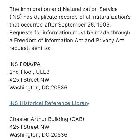
The Immigration and Naturalization Service
(INS) has duplicate records of all naturalization’s
that occurred after September 26, 1906.
Requests for information must be made through
a Freedom of Information Act and Privacy Act
request, sent to:
INS FOIA/PA
2nd Floor, ULLB
425 I Street NW
Washington, DC 20536
INS Historical Reference Library
Chester Arthur Building (CAB)
425 I Street NW
Washington, DC 20536