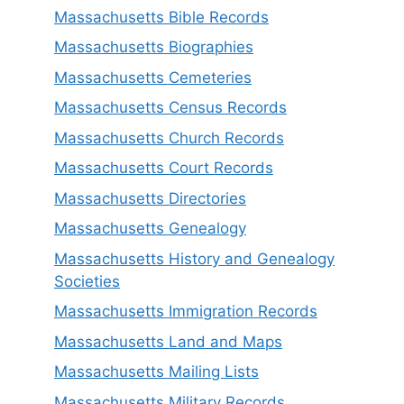
Massachusetts Bible Records
Massachusetts Biographies
Massachusetts Cemeteries
Massachusetts Census Records
Massachusetts Church Records
Massachusetts Court Records
Massachusetts Directories
Massachusetts Genealogy
Massachusetts History and Genealogy
Societies
Massachusetts Immigration Records
Massachusetts Land and Maps
Massachusetts Mailing Lists
Massachusetts Military Records