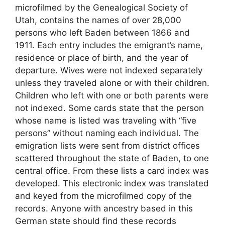
microfilmed by the Genealogical Society of
Utah, contains the names of over 28,000
persons who left Baden between 1866 and
1911. Each entry includes the emigrant’s name,
residence or place of birth, and the year of
departure. Wives were not indexed separately
unless they traveled alone or with their children.
Children who left with one or both parents were
not indexed. Some cards state that the person
whose name is listed was traveling with “five
persons” without naming each individual. The
emigration lists were sent from district offices
scattered throughout the state of Baden, to one
central office. From these lists a card index was
developed. This electronic index was translated
and keyed from the microfilmed copy of the
records. Anyone with ancestry based in this
German state should find these records