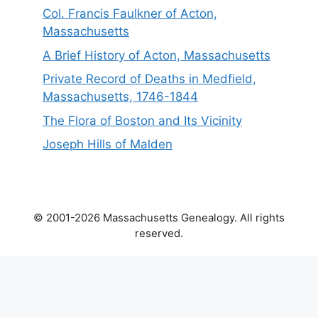
Col. Francis Faulkner of Acton,
Massachusetts
A Brief History of Acton, Massachusetts
Private Record of Deaths in Medfield,
Massachusetts, 1746-1844
The Flora of Boston and Its Vicinity
Joseph Hills of Malden
© 2001-2026 Massachusetts Genealogy. All rights
reserved.