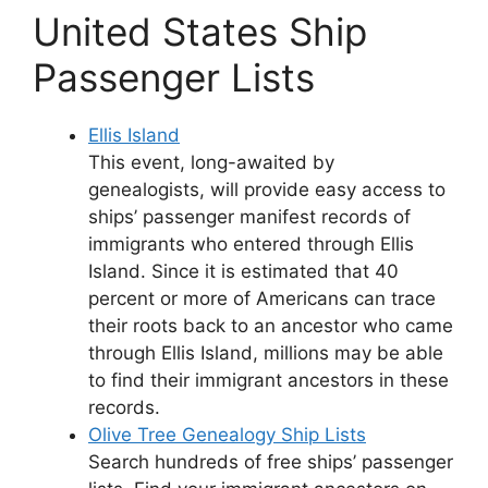
United States Ship
Passenger Lists
Ellis Island
This event, long-awaited by
genealogists, will provide easy access to
ships’ passenger manifest records of
immigrants who entered through Ellis
Island. Since it is estimated that 40
percent or more of Americans can trace
their roots back to an ancestor who came
through Ellis Island, millions may be able
to find their immigrant ancestors in these
records.
Olive Tree Genealogy Ship Lists
Search hundreds of free ships’ passenger