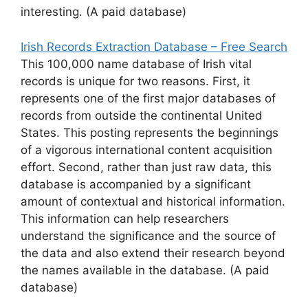
interesting. (A paid database)
Irish Records Extraction Database – Free Search
This 100,000 name database of Irish vital
records is unique for two reasons. First, it
represents one of the first major databases of
records from outside the continental United
States. This posting represents the beginnings
of a vigorous international content acquisition
effort. Second, rather than just raw data, this
database is accompanied by a significant
amount of contextual and historical information.
This information can help researchers
understand the significance and the source of
the data and also extend their research beyond
the names available in the database. (A paid
database)