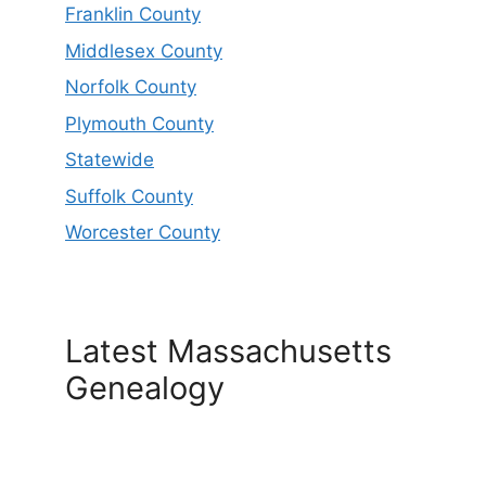
Franklin County
Middlesex County
Norfolk County
Plymouth County
Statewide
Suffolk County
Worcester County
Latest Massachusetts
Genealogy