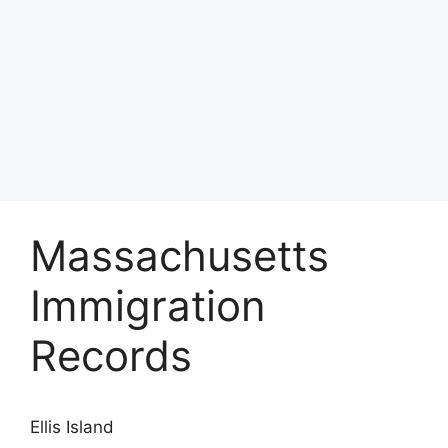
Massachusetts
Immigration
Records
Ellis Island