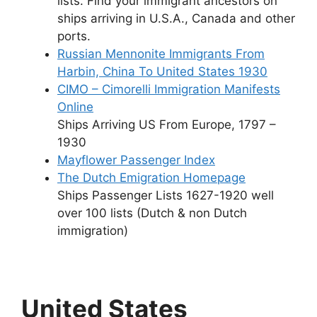
lists. Find your immigrant ancestors on
ships arriving in U.S.A., Canada and other
ports.
Russian Mennonite Immigrants From
Harbin, China To United States 1930
CIMO – Cimorelli Immigration Manifests
Online
Ships Arriving US From Europe, 1797 –
1930
Mayflower Passenger Index
The Dutch Emigration Homepage
Ships Passenger Lists 1627-1920 well
over 100 lists (Dutch & non Dutch
immigration)
United States