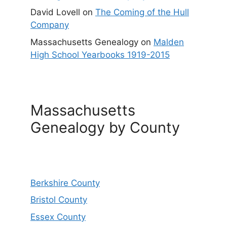
David Lovell
on
The Coming of the Hull
Company
Massachusetts Genealogy
on
Malden
High School Yearbooks 1919-2015
Massachusetts
Genealogy by County
Berkshire County
Bristol County
Essex County