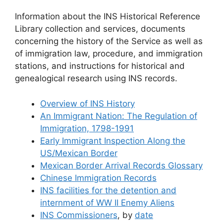
Information about the INS Historical Reference
Library collection and services, documents
concerning the history of the Service as well as
of immigration law, procedure, and immigration
stations, and instructions for historical and
genealogical research using INS records.
Overview of INS History
An Immigrant Nation: The Regulation of
Immigration, 1798-1991
Early Immigrant Inspection Along the
US/Mexican Border
Mexican Border Arrival Records Glossary
Chinese Immigration Records
INS facilities for the detention and
internment of WW II Enemy Aliens
INS Commissioners
, by
date