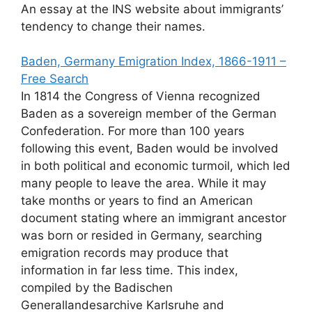
An essay at the INS website about immigrants’
tendency to change their names.
Baden, Germany Emigration Index, 1866-1911 –
Free Search
In 1814 the Congress of Vienna recognized
Baden as a sovereign member of the German
Confederation. For more than 100 years
following this event, Baden would be involved
in both political and economic turmoil, which led
many people to leave the area. While it may
take months or years to find an American
document stating where an immigrant ancestor
was born or resided in Germany, searching
emigration records may produce that
information in far less time. This index,
compiled by the Badischen
Generallandesarchive Karlsruhe and