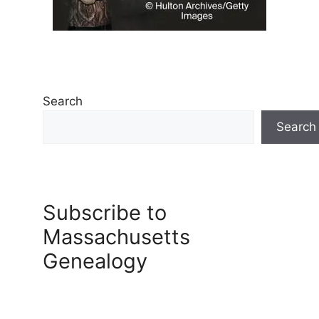
Search
Search
Subscribe to
Massachusetts
Genealogy