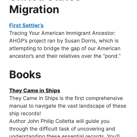
Migration
First Settler’s
Tracing Your American Immigrant Ancestor:
AHGP’s project ran by Susan Dorris, which is
attempting to bridge the gap of our American
ancestor’s and their relatives over the “pond.”
Books
They Came in Ships
They Came in Ships is the first comprehensive
manual to navigate the vast landscape of these
ship records!
Author John Philip Colletta will guide you
through the difficult task of uncovering and
understanding these essential records. You’ll