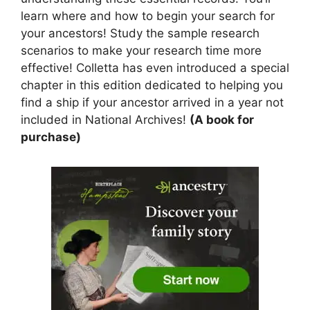
learn where and how to begin your search for
your ancestors! Study the sample research
scenarios to make your research time more
effective! Colletta has even introduced a special
chapter in this edition dedicated to helping you
find a ship if your ancestor arrived in a year not
included in National Archives!
(A book for
purchase)