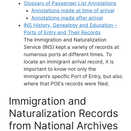
Glossary of Passenger List Annotations
Annotations made at time of arrival
Annotations made after arrival
INS History, Genealogy and Education –
Ports of Entry and Their Records
The Immigration and Naturalization
Service (INS) kept a variety of records at
numerous ports at different times. To
locate an immigrant arrival record, it is
important to know not only the
immigrant’s specific Port of Entry, but also
where that POE’s records were filed.
Immigration and
Naturalization Records
from National Archives