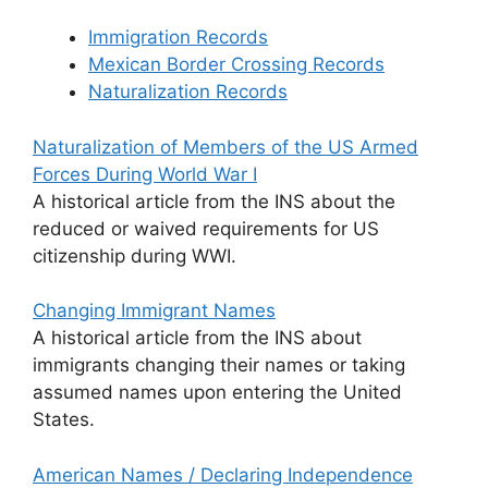
Immigration Records
Mexican Border Crossing Records
Naturalization Records
Naturalization of Members of the US Armed
Forces During World War I
A historical article from the INS about the
reduced or waived requirements for US
citizenship during WWI.
Changing Immigrant Names
A historical article from the INS about
immigrants changing their names or taking
assumed names upon entering the United
States.
American Names / Declaring Independence