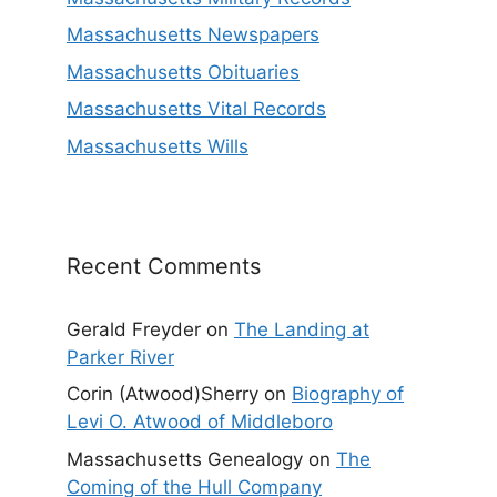
Massachusetts Newspapers
Massachusetts Obituaries
Massachusetts Vital Records
Massachusetts Wills
Recent Comments
Gerald Freyder
on
The Landing at
Parker River
Corin (Atwood)Sherry
on
Biography of
Levi O. Atwood of Middleboro
Massachusetts Genealogy
on
The
Coming of the Hull Company