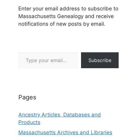
Enter your email address to subscribe to
Massachusetts Genealogy and receive
notifications of new posts by email.
Type your email…
Subscribe
Pages
Ancestry Articles, Databases and
Products
Massachusetts Archives and Libraries