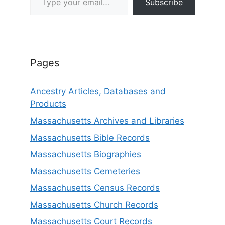
Subscribe
Pages
Ancestry Articles, Databases and
Products
Massachusetts Archives and Libraries
Massachusetts Bible Records
Massachusetts Biographies
Massachusetts Cemeteries
Massachusetts Census Records
Massachusetts Church Records
Massachusetts Court Records