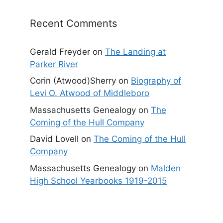
Recent Comments
Gerald Freyder
on
The Landing at
Parker River
Corin (Atwood)Sherry
on
Biography of
Levi O. Atwood of Middleboro
Massachusetts Genealogy
on
The
Coming of the Hull Company
David Lovell
on
The Coming of the Hull
Company
Massachusetts Genealogy
on
Malden
High School Yearbooks 1919-2015