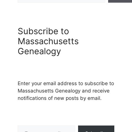
Subscribe to
Massachusetts
Genealogy
Enter your email address to subscribe to
Massachusetts Genealogy and receive
notifications of new posts by email.
Type your email…