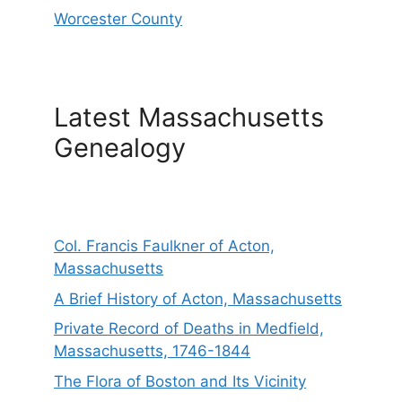
Worcester County
Latest Massachusetts
Genealogy
Col. Francis Faulkner of Acton,
Massachusetts
A Brief History of Acton, Massachusetts
Private Record of Deaths in Medfield,
Massachusetts, 1746-1844
The Flora of Boston and Its Vicinity