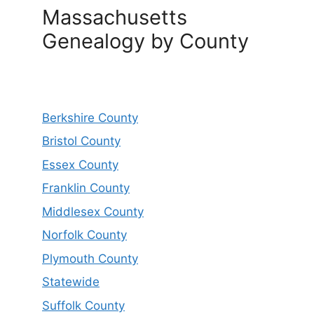
Massachusetts
Genealogy by County
Berkshire County
Bristol County
Essex County
Franklin County
Middlesex County
Norfolk County
Plymouth County
Statewide
Suffolk County