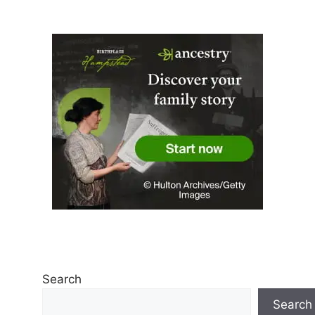
Search
Search