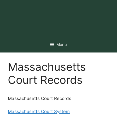
Menu
Massachusetts
Court Records
Massachusetts Court Records
Massachusetts Court System