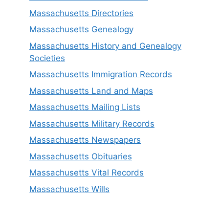
Massachusetts Directories
Massachusetts Genealogy
Massachusetts History and Genealogy
Societies
Massachusetts Immigration Records
Massachusetts Land and Maps
Massachusetts Mailing Lists
Massachusetts Military Records
Massachusetts Newspapers
Massachusetts Obituaries
Massachusetts Vital Records
Massachusetts Wills