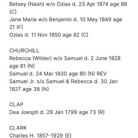
Betsey (Nash) w/o Ozias d. 23 Apr 1874 age 89
(C)
Jane Maria w/o Benjamin d. 10 May 1849 age
21 (F)
Ozias d. 11 Nov 1850 age 82 (C)
CHURCHILL
Rebecca (Wilder) w/o Samuel d. 2 June 1828
age 81 (N)
Samuel d. 24 Mar 1830 age 80 (N) REV
Samuel Jr. s/o Samuel & Rebecca d. 30 Jan
1827 age 38 (N)
CLAP
Dea Joesph d. 29 Jan 1799 age 73 (R)
CLARK
Charles H. 1857-1929 (E)