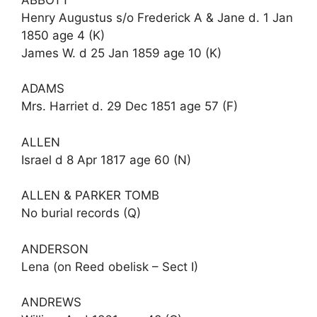
Henry Augustus s/o Frederick A & Jane d. 1 Jan
1850 age 4 (K)
James W. d 25 Jan 1859 age 10 (K)
ADAMS
Mrs. Harriet d. 29 Dec 1851 age 57 (F)
ALLEN
Israel d 8 Apr 1817 age 60 (N)
ALLEN & PARKER TOMB
No burial records (Q)
ANDERSON
Lena (on Reed obelisk – Sect I)
ANDREWS