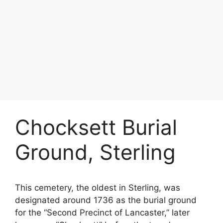
Chocksett Burial
Ground, Sterling
This cemetery, the oldest in Sterling, was
designated around 1736 as the burial ground
for the “Second Precinct of Lancaster,” later