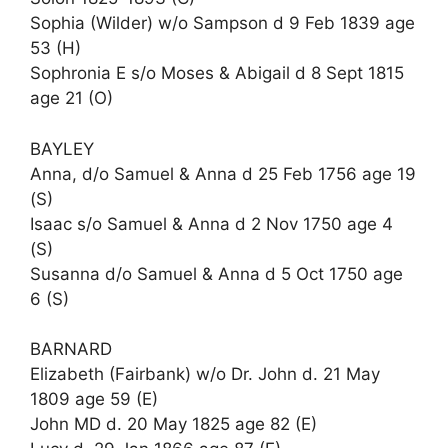
Sophia (Wilder) w/o Sampson d 9 Feb 1839 age
53 (H)
Sophronia E s/o Moses & Abigail d 8 Sept 1815
age 21 (O)
BAYLEY
Anna, d/o Samuel & Anna d 25 Feb 1756 age 19
(S)
Isaac s/o Samuel & Anna d 2 Nov 1750 age 4
(S)
Susanna d/o Samuel & Anna d 5 Oct 1750 age
6 (S)
BARNARD
Elizabeth (Fairbank) w/o Dr. John d. 21 May
1809 age 59 (E)
John MD d. 20 May 1825 age 82 (E)