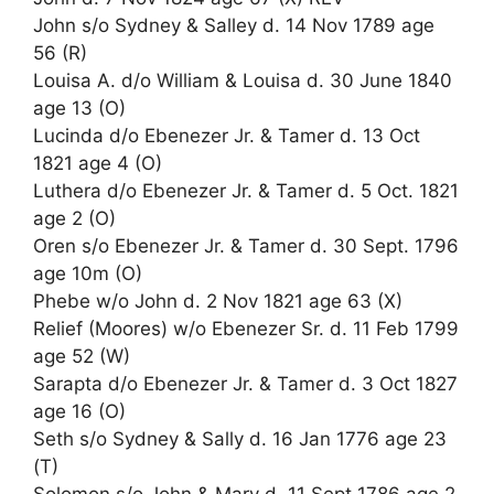
John s/o Sydney & Salley d. 14 Nov 1789 age
56 (R)
Louisa A. d/o William & Louisa d. 30 June 1840
age 13 (O)
Lucinda d/o Ebenezer Jr. & Tamer d. 13 Oct
1821 age 4 (O)
Luthera d/o Ebenezer Jr. & Tamer d. 5 Oct. 1821
age 2 (O)
Oren s/o Ebenezer Jr. & Tamer d. 30 Sept. 1796
age 10m (O)
Phebe w/o John d. 2 Nov 1821 age 63 (X)
Relief (Moores) w/o Ebenezer Sr. d. 11 Feb 1799
age 52 (W)
Sarapta d/o Ebenezer Jr. & Tamer d. 3 Oct 1827
age 16 (O)
Seth s/o Sydney & Sally d. 16 Jan 1776 age 23
(T)