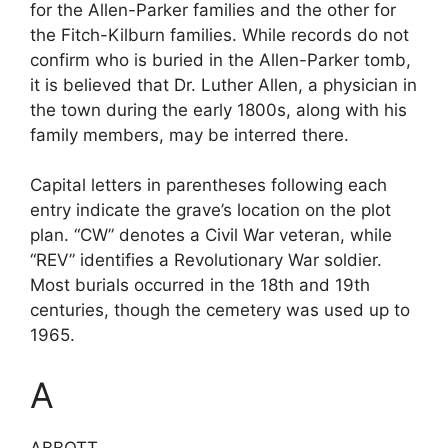
for the Allen-Parker families and the other for
the Fitch-Kilburn families. While records do not
confirm who is buried in the Allen-Parker tomb,
it is believed that Dr. Luther Allen, a physician in
the town during the early 1800s, along with his
family members, may be interred there.
Capital letters in parentheses following each
entry indicate the grave’s location on the plot
plan. “CW” denotes a Civil War veteran, while
“REV” identifies a Revolutionary War soldier.
Most burials occurred in the 18th and 19th
centuries, though the cemetery was used up to
1965.
A
ABBOTT