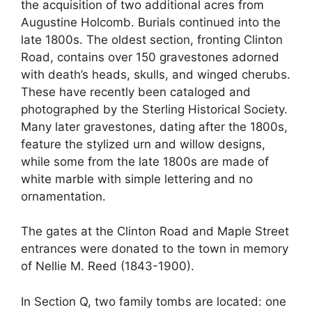
the acquisition of two additional acres from
Augustine Holcomb. Burials continued into the
late 1800s. The oldest section, fronting Clinton
Road, contains over 150 gravestones adorned
with death’s heads, skulls, and winged cherubs.
These have recently been cataloged and
photographed by the Sterling Historical Society.
Many later gravestones, dating after the 1800s,
feature the stylized urn and willow designs,
while some from the late 1800s are made of
white marble with simple lettering and no
ornamentation.
The gates at the Clinton Road and Maple Street
entrances were donated to the town in memory
of Nellie M. Reed (1843-1900).
In Section Q, two family tombs are located: one