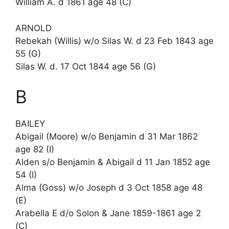
William A. d 1861 age 48 (C)
ARNOLD
Rebekah (Willis) w/o Silas W. d 23 Feb 1843 age
55 (G)
Silas W. d. 17 Oct 1844 age 56 (G)
B
BAILEY
Abigail (Moore) w/o Benjamin d 31 Mar 1862
age 82 (I)
Alden s/o Benjamin & Abigail d 11 Jan 1852 age
54 (I)
Alma (Goss) w/o Joseph d 3 Oct 1858 age 48
(E)
Arabella E d/o Solon & Jane 1859-1861 age 2
(C)