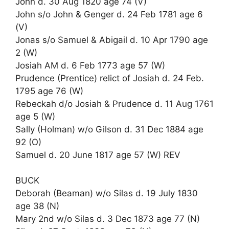
John d. 30 Aug 1820 age 74 (V)
John s/o John & Genger d. 24 Feb 1781 age 6
(V)
Jonas s/o Samuel & Abigail d. 10 Apr 1790 age
2 (W)
Josiah AM d. 6 Feb 1773 age 57 (W)
Prudence (Prentice) relict of Josiah d. 24 Feb.
1795 age 76 (W)
Rebeckah d/o Josiah & Prudence d. 11 Aug 1761
age 5 (W)
Sally (Holman) w/o Gilson d. 31 Dec 1884 age
92 (O)
Samuel d. 20 June 1817 age 57 (W) REV
BUCK
Deborah (Beaman) w/o Silas d. 19 July 1830
age 38 (N)
Mary 2nd w/o Silas d. 3 Dec 1873 age 77 (N)