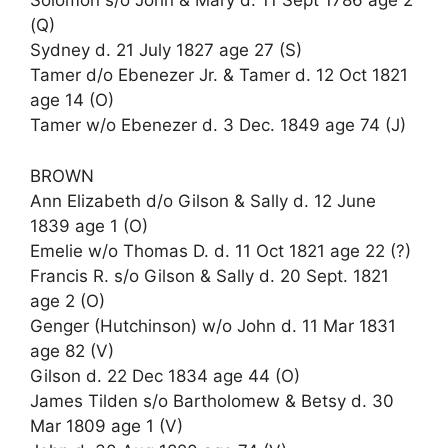
Solomon s/o John & Mary d. 11 Sept 1786 age 2
(Q)
Sydney d. 21 July 1827 age 27 (S)
Tamer d/o Ebenezer Jr. & Tamer d. 12 Oct 1821
age 14 (O)
Tamer w/o Ebenezer d. 3 Dec. 1849 age 74 (J)
BROWN
Ann Elizabeth d/o Gilson & Sally d. 12 June
1839 age 1 (O)
Emelie w/o Thomas D. d. 11 Oct 1821 age 22 (?)
Francis R. s/o Gilson & Sally d. 20 Sept. 1821
age 2 (O)
Genger (Hutchinson) w/o John d. 11 Mar 1831
age 82 (V)
Gilson d. 22 Dec 1834 age 44 (O)
James Tilden s/o Bartholomew & Betsy d. 30
Mar 1809 age 1 (V)