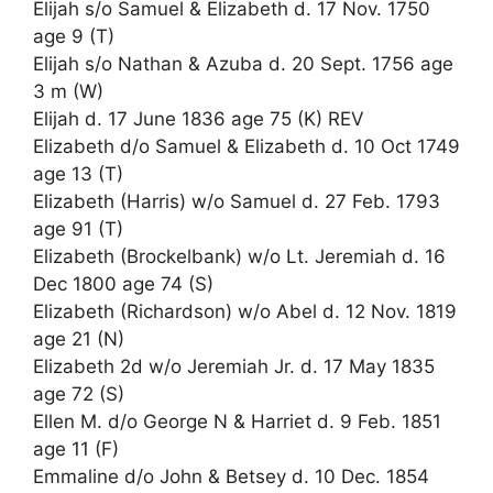
Elijah s/o Samuel & Elizabeth d. 17 Nov. 1750
age 9 (T)
Elijah s/o Nathan & Azuba d. 20 Sept. 1756 age
3 m (W)
Elijah d. 17 June 1836 age 75 (K) REV
Elizabeth d/o Samuel & Elizabeth d. 10 Oct 1749
age 13 (T)
Elizabeth (Harris) w/o Samuel d. 27 Feb. 1793
age 91 (T)
Elizabeth (Brockelbank) w/o Lt. Jeremiah d. 16
Dec 1800 age 74 (S)
Elizabeth (Richardson) w/o Abel d. 12 Nov. 1819
age 21 (N)
Elizabeth 2d w/o Jeremiah Jr. d. 17 May 1835
age 72 (S)
Ellen M. d/o George N & Harriet d. 9 Feb. 1851
age 11 (F)
Emmaline d/o John & Betsey d. 10 Dec. 1854