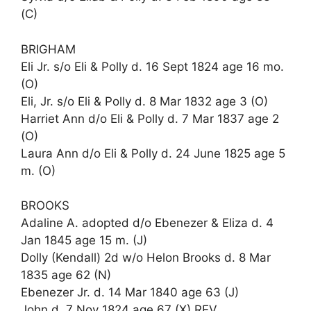
(C)
BRIGHAM
Eli Jr. s/o Eli & Polly d. 16 Sept 1824 age 16 mo.
(O)
Eli, Jr. s/o Eli & Polly d. 8 Mar 1832 age 3 (O)
Harriet Ann d/o Eli & Polly d. 7 Mar 1837 age 2
(O)
Laura Ann d/o Eli & Polly d. 24 June 1825 age 5
m. (O)
BROOKS
Adaline A. adopted d/o Ebenezer & Eliza d. 4
Jan 1845 age 15 m. (J)
Dolly (Kendall) 2d w/o Helon Brooks d. 8 Mar
1835 age 62 (N)
Ebenezer Jr. d. 14 Mar 1840 age 63 (J)
John d. 7 Nov 1824 age 67 (X) REV