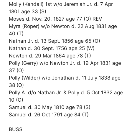
Molly (Kendall) 1st w/o Jeremiah Jr. d. 7 Apr
1801 age 33 (S)
Moses d. Nov. 20. 1827 age 77 (O) REV
Myra (Roper) w/o Newton d. 22 Aug 1831 age
40 (T)
Nathan Jr. d. 13 Sept. 1856 age 65 (O)
Nathan d. 30 Sept. 1756 age 25 (W)
Newton d. 29 Mar 1864 age 78 (T)
Polly (Gerry) w/o Newton Jr. d. 19 Apr 1831 age
37 (O)
Polly (Wilder) w/o Jonathan d. 11 July 1838 age
38 (O)
Polly A. d/o Nathan Jr. & Polly d. 5 Oct 1832 age
10 (O)
Samuel d. 30 May 1810 age 78 (S)
Samuel d. 26 Oct 1791 age 84 (T)
BUSS