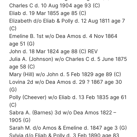
Charles C d. 10 Aug 1904 age 93 (C)
Eliab d. 19 Mar 1855 age 85 (C)
Elizabeth d/o Eliab & Polly d. 12 Aug 1811 age 7
(C)
Emeline B. 1st w/o Dea Amos d. 4 Nov 1864
age 51 (G)
John d. 18 Mar 1824 age 88 (C) REV
Julia A. (Johnson) w/o Charles C d. 5 June 1875
age 58 (C)
Mary (Hill) w/o John d. 5 Feb 1829 age 89 (C)
Lovina 2d w/o Dea Amos d. 29 ? 1867 age 30
(G)
Polly (Cheever) w/o Eliab d. 13 Feb 1835 age 61
(C)
Sabra A. (Barnes) 3d w/o Dea Amos 1822 –
1905 (G)
Sarah M. d/o Amos & Emeline d. 1847 age 3 (G)
Sylvia d/o Eliab & Polly d. 3 Feb 1890 age 83