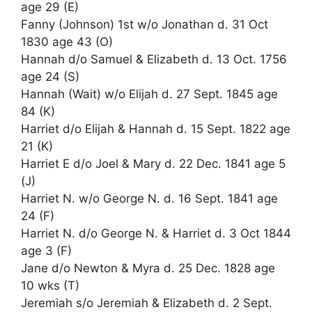
age 29 (E)
Fanny (Johnson) 1st w/o Jonathan d. 31 Oct
1830 age 43 (O)
Hannah d/o Samuel & Elizabeth d. 13 Oct. 1756
age 24 (S)
Hannah (Wait) w/o Elijah d. 27 Sept. 1845 age
84 (K)
Harriet d/o Elijah & Hannah d. 15 Sept. 1822 age
21 (K)
Harriet E d/o Joel & Mary d. 22 Dec. 1841 age 5
(J)
Harriet N. w/o George N. d. 16 Sept. 1841 age
24 (F)
Harriet N. d/o George N. & Harriet d. 3 Oct 1844
age 3 (F)
Jane d/o Newton & Myra d. 25 Dec. 1828 age
10 wks (T)
Jeremiah s/o Jeremiah & Elizabeth d. 2 Sept.