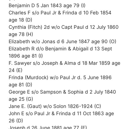
Benjamin D 5 Jan 1843 age 79 (I)
Charles F s/o Paul Jr & Frinda d 10 Feb 1854
age 18 (D)
Cynthia (Fitch) 2d w/o Capt Paul d 12 July 1860
age 78 (H)
Elizabeth w/o Jonas d 6 June 1847 age 90 (O)
Elizabeth R d/o Benjamin & Abigail d 13 Sept
1896 age 81 (I)
F. Sawyer s/o Joseph & Alma d 18 Mar 1859 age
24 (E)
Frinda (Murdock) w/o Paul Jr d. 5 June 1896
age 81 (D)
George E s/o Sampson & Sophia d 2 July 1840
age 25 (G)
Jane E. (Gaut) w/o Solon 1826-1924 (C)
John E s/o Paul Jr & Frinda d 11 Oct 1863 age
26 (D)
Joseph d 26 June 1881 age 77 (E)