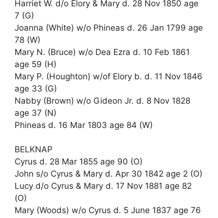
Harriet W. d/o Elory & Mary d. 28 Nov 1850 age
7 (G)
Joanna (White) w/o Phineas d. 26 Jan 1799 age
78 (W)
Mary N. (Bruce) w/o Dea Ezra d. 10 Feb 1861
age 59 (H)
Mary P. (Houghton) w/of Elory b. d. 11 Nov 1846
age 33 (G)
Nabby (Brown) w/o Gideon Jr. d. 8 Nov 1828
age 37 (N)
Phineas d. 16 Mar 1803 age 84 (W)
BELKNAP
Cyrus d. 28 Mar 1855 age 90 (O)
John s/o Cyrus & Mary d. Apr 30 1842 age 2 (O)
Lucy d/o Cyrus & Mary d. 17 Nov 1881 age 82
(O)
Mary (Woods) w/o Cyrus d. 5 June 1837 age 76