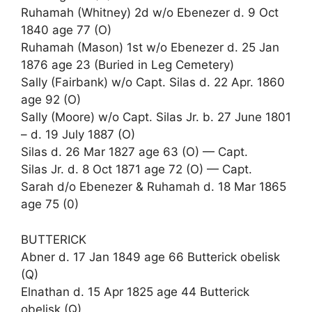
Ruhamah (Whitney) 2d w/o Ebenezer d. 9 Oct
1840 age 77 (O)
Ruhamah (Mason) 1st w/o Ebenezer d. 25 Jan
1876 age 23 (Buried in Leg Cemetery)
Sally (Fairbank) w/o Capt. Silas d. 22 Apr. 1860
age 92 (O)
Sally (Moore) w/o Capt. Silas Jr. b. 27 June 1801
– d. 19 July 1887 (O)
Silas d. 26 Mar 1827 age 63 (O) — Capt.
Silas Jr. d. 8 Oct 1871 age 72 (O) — Capt.
Sarah d/o Ebenezer & Ruhamah d. 18 Mar 1865
age 75 (0)
BUTTERICK
Abner d. 17 Jan 1849 age 66 Butterick obelisk
(Q)
Elnathan d. 15 Apr 1825 age 44 Butterick
obelisk (Q)