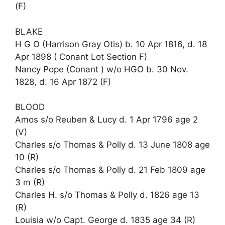
(F)
BLAKE
H G O (Harrison Gray Otis) b. 10 Apr 1816, d. 18
Apr 1898 ( Conant Lot Section F)
Nancy Pope (Conant ) w/o HGO b. 30 Nov.
1828, d. 16 Apr 1872 (F)
BLOOD
Amos s/o Reuben & Lucy d. 1 Apr 1796 age 2
(V)
Charles s/o Thomas & Polly d. 13 June 1808 age
10 (R)
Charles s/o Thomas & Polly d. 21 Feb 1809 age
3 m (R)
Charles H. s/o Thomas & Polly d. 1826 age 13
(R)
Louisia w/o Capt. George d. 1835 age 34 (R)