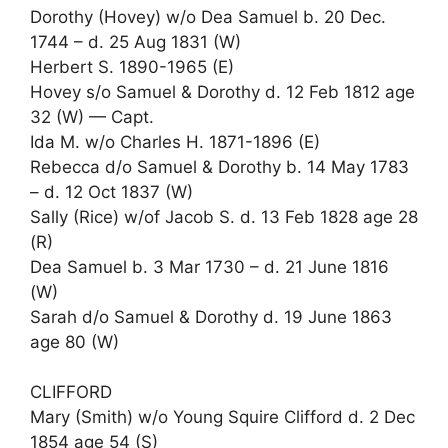
Dorothy (Hovey) w/o Dea Samuel b. 20 Dec.
1744 – d. 25 Aug 1831 (W)
Herbert S. 1890-1965 (E)
Hovey s/o Samuel & Dorothy d. 12 Feb 1812 age
32 (W) — Capt.
Ida M. w/o Charles H. 1871-1896 (E)
Rebecca d/o Samuel & Dorothy b. 14 May 1783
– d. 12 Oct 1837 (W)
Sally (Rice) w/of Jacob S. d. 13 Feb 1828 age 28
(R)
Dea Samuel b. 3 Mar 1730 – d. 21 June 1816
(W)
Sarah d/o Samuel & Dorothy d. 19 June 1863
age 80 (W)
CLIFFORD
Mary (Smith) w/o Young Squire Clifford d. 2 Dec
1854 age 54 (S)