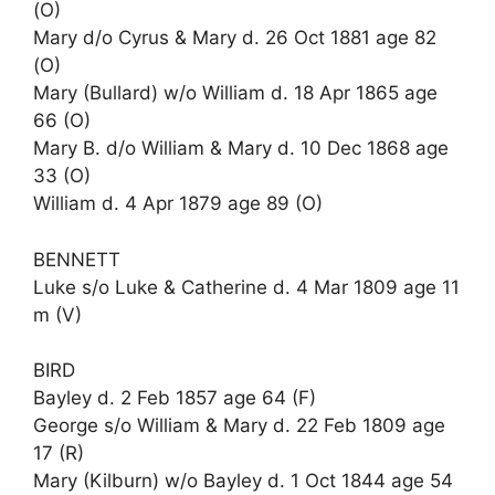
(O)
Mary d/o Cyrus & Mary d. 26 Oct 1881 age 82
(O)
Mary (Bullard) w/o William d. 18 Apr 1865 age
66 (O)
Mary B. d/o William & Mary d. 10 Dec 1868 age
33 (O)
William d. 4 Apr 1879 age 89 (O)
BENNETT
Luke s/o Luke & Catherine d. 4 Mar 1809 age 11
m (V)
BIRD
Bayley d. 2 Feb 1857 age 64 (F)
George s/o William & Mary d. 22 Feb 1809 age
17 (R)
Mary (Kilburn) w/o Bayley d. 1 Oct 1844 age 54