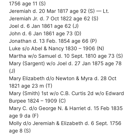
1756 age 11 (S)
Jeremiah d. 20 Mar 1817 age 92 (S) — Lt.
Jeremiah Jr. d. 7 Oct 1822 age 62 (S)
Joel d. 6 Jan 1861 age 62 (J)
John d. 6 Jan 1861 age 73 (D)
Jonathan d. 13 Feb. 1854 age 66 (P)
Luke s/o Abel & Nancy 1830 – 1906 (N)
Martha w/o Samuel d. 10 Sept. 1810 age 73 (S)
Mary (Sargent) w/o Joel d. 27 Jan 1875 age 78
(J)
Mary Elizabeth d/o Newton & Myra d. 28 Oct
1821 age 23 m (T)
Mary (Smith) 1st w/o C.B. Curtis 2d w/o Edward
Burpee 1824 – 1909 (C)
Mary C. d/o George N. & Harriet d. 15 Feb 1835
age 9 da (F)
Molly d/o Jeremiah & Elizabeth d. 6 Sept. 1756
age 8 (S)