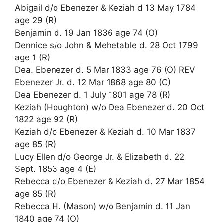
Abigail d/o Ebenezer & Keziah d 13 May 1784
age 29 (R)
Benjamin d. 19 Jan 1836 age 74 (O)
Dennice s/o John & Mehetable d. 28 Oct 1799
age 1 (R)
Dea. Ebenezer d. 5 Mar 1833 age 76 (O) REV
Ebenezer Jr. d. 12 Mar 1868 age 80 (O)
Dea Ebenezer d. 1 July 1801 age 78 (R)
Keziah (Houghton) w/o Dea Ebenezer d. 20 Oct
1822 age 92 (R)
Keziah d/o Ebenezer & Keziah d. 10 Mar 1837
age 85 (R)
Lucy Ellen d/o George Jr. & Elizabeth d. 22
Sept. 1853 age 4 (E)
Rebecca d/o Ebenezer & Keziah d. 27 Mar 1854
age 85 (R)
Rebecca H. (Mason) w/o Benjamin d. 11 Jan
1840 age 74 (O)