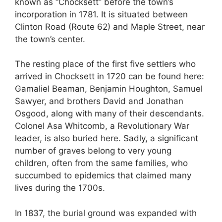
known as “Chocksett” before the town’s
incorporation in 1781. It is situated between
Clinton Road (Route 62) and Maple Street, near
the town’s center.
The resting place of the first five settlers who
arrived in Chocksett in 1720 can be found here:
Gamaliel Beaman, Benjamin Houghton, Samuel
Sawyer, and brothers David and Jonathan
Osgood, along with many of their descendants.
Colonel Asa Whitcomb, a Revolutionary War
leader, is also buried here. Sadly, a significant
number of graves belong to very young
children, often from the same families, who
succumbed to epidemics that claimed many
lives during the 1700s.
In 1837, the burial ground was expanded with