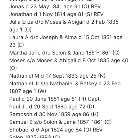
Jonas d 23 May 1841 age 91 (O) REV
Jonathan d 1 Nov 1814 age 81 (S) REV
Julia Eliza d/o Moses & Abigail d 2 Feb 1835
age 1 (O)
Laura A d/o Joseph & Alma d 15 Oct 1851 age
23 (E)
Martha Jane d/o Solon & Jane 1851-1861 (C)
Moses s/o Moses & Abigail d 8 Oct 1835 age 40
(O)
Nathaniel M d 17 Sept 1833 age 25 (N)
Nathaniel Jr s/o Nathaniel & Betsey d 23 Feb
1807 age 1 (W)
Paul d 20 June 1851 age 81 (H) Capt.
Paul Jr. d 20 Sept 1880 age 72 (D)
Sampson d 30 Nov 1859 age 86 (H)
Samuel S s/o Solon & Jane 1857-1861 (C)
Shubael d 6 Apr 1824 age 84 (O) REV
Solon 1825-1893 (C)