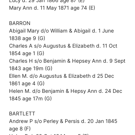
Lucy d. 29 Jan 1866 age 87 (E)
Mary Ann d. 11 May 1871 age 74 (E)
BARRON
Abigail Mary d/o William & Abigail d. 1 June
1838 age 9 (G)
Charles A s/o Augustus & Elizabeth d. 11 Oct
1854 age 1 (G)
Charles H s/o Benjamin & Hepsey Ann d. 9 Sept
1843 age 19m (G)
Ellen M. d/o Augustus & Elizabeth d 25 Dec
1861 age 4 (G)
Helen M. d/o Benjamin & Hepsy Ann d. 24 Dec
1845 age 17m (G)
BARTLETT
Andrew P s/o Perley & Persis d. 20 Jan 1845
age 8 (F)