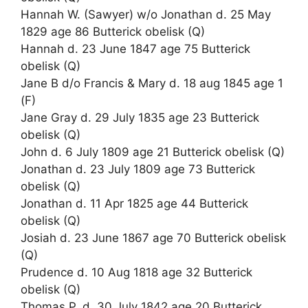
Hannah W. (Sawyer) w/o Jonathan d. 25 May
1829 age 86 Butterick obelisk (Q)
Hannah d. 23 June 1847 age 75 Butterick
obelisk (Q)
Jane B d/o Francis & Mary d. 18 aug 1845 age 1
(F)
Jane Gray d. 29 July 1835 age 23 Butterick
obelisk (Q)
John d. 6 July 1809 age 21 Butterick obelisk (Q)
Jonathan d. 23 July 1809 age 73 Butterick
obelisk (Q)
Jonathan d. 11 Apr 1825 age 44 Butterick
obelisk (Q)
Josiah d. 23 June 1867 age 70 Butterick obelisk
(Q)
Prudence d. 10 Aug 1818 age 32 Butterick
obelisk (Q)
Thomas P. d. 30 July 1842 age 20 Butterick