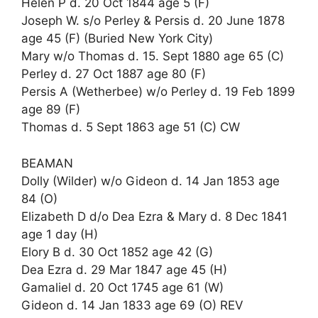
Helen P d. 20 Oct 1844 age 5 (F)
Joseph W. s/o Perley & Persis d. 20 June 1878
age 45 (F) (Buried New York City)
Mary w/o Thomas d. 15. Sept 1880 age 65 (C)
Perley d. 27 Oct 1887 age 80 (F)
Persis A (Wetherbee) w/o Perley d. 19 Feb 1899
age 89 (F)
Thomas d. 5 Sept 1863 age 51 (C) CW
BEAMAN
Dolly (Wilder) w/o Gideon d. 14 Jan 1853 age
84 (O)
Elizabeth D d/o Dea Ezra & Mary d. 8 Dec 1841
age 1 day (H)
Elory B d. 30 Oct 1852 age 42 (G)
Dea Ezra d. 29 Mar 1847 age 45 (H)
Gamaliel d. 20 Oct 1745 age 61 (W)
Gideon d. 14 Jan 1833 age 69 (O) REV