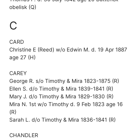
obelisk (Q)
C
CARD
Christine E (Reed) w/o Edwin M. d. 19 Apr 1887
age 27 (H)
CAREY
George R. s/o Timothy & Mira 1823-1875 (R)
Ellen S. d/o Timothy & Mira 1839-1841 (R)
Mary J. d/o Timothy & Mira 1829-1830 (R)
Mira N. 1st w/o Timothy d. 9 Feb 1823 age 16
(R)
Sarah L. d/o Timothy & Mira 1836-1841 (R)
CHANDLER