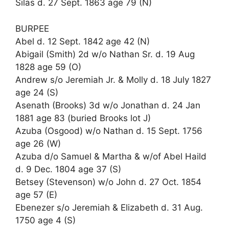
Silas d. 27 Sept. 1863 age 79 (N)
BURPEE
Abel d. 12 Sept. 1842 age 42 (N)
Abigail (Smith) 2d w/o Nathan Sr. d. 19 Aug
1828 age 59 (O)
Andrew s/o Jeremiah Jr. & Molly d. 18 July 1827
age 24 (S)
Asenath (Brooks) 3d w/o Jonathan d. 24 Jan
1881 age 83 (buried Brooks lot J)
Azuba (Osgood) w/o Nathan d. 15 Sept. 1756
age 26 (W)
Azuba d/o Samuel & Martha & w/of Abel Haild
d. 9 Dec. 1804 age 37 (S)
Betsey (Stevenson) w/o John d. 27 Oct. 1854
age 57 (E)
Ebenezer s/o Jeremiah & Elizabeth d. 31 Aug.
1750 age 4 (S)