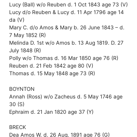
Lucy (Ball) w/o Reuben d. 1 Oct 1843 age 73 (V)
Lucy d/o Reuben & Lucy d. 11 Apr 1796 age 14
da (V)
Mary C. d/o Amos & Mary b. 26 June 1843 – d.
7 May 1852 (R)
Melinda D. 1st w/o Amos b. 13 Aug 1819. D. 27
July 1848 (R)
Polly w/o Thomas d. 16 Mar 1850 age 76 (R)
Reuben d. 21 Feb 1842 age 80 (V)
Thomas d. 15 May 1848 age 73 (R)
BOYNTON
Annah (Ross) w/o Zacheus d. 5 May 1746 age
30 (S)
Ephraim d. 21 Jan 1820 age 37 (Y)
BRECK
Dea Amos W. d. 26 Aug. 1891 age 76 (G)