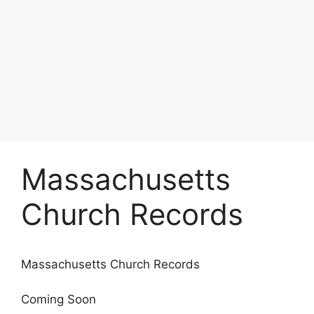
Massachusetts
Church Records
Massachusetts Church Records
Coming Soon