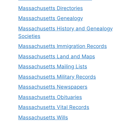
Massachusetts Directories
Massachusetts Genealogy
Massachusetts History and Genealogy
Societies
Massachusetts Immigration Records
Massachusetts Land and Maps
Massachusetts Mailing Lists
Massachusetts Military Records
Massachusetts Newspapers
Massachusetts Obituaries
Massachusetts Vital Records
Massachusetts Wills