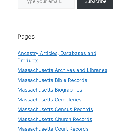
Subscribe
Pages
Ancestry Articles, Databases and
Products
Massachusetts Archives and Libraries
Massachusetts Bible Records
Massachusetts Biographies
Massachusetts Cemeteries
Massachusetts Census Records
Massachusetts Church Records
Massachusetts Court Records