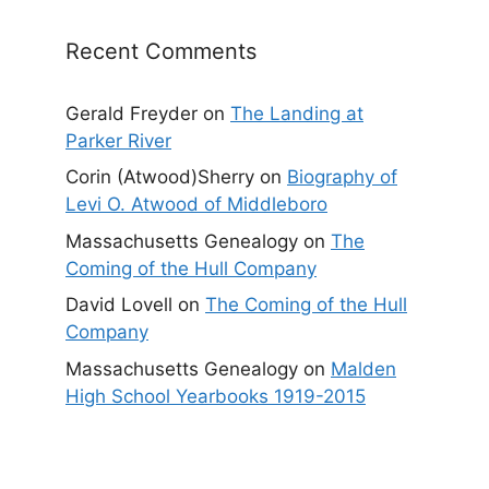
Recent Comments
Gerald Freyder
on
The Landing at
Parker River
Corin (Atwood)Sherry
on
Biography of
Levi O. Atwood of Middleboro
Massachusetts Genealogy
on
The
Coming of the Hull Company
David Lovell
on
The Coming of the Hull
Company
Massachusetts Genealogy
on
Malden
High School Yearbooks 1919-2015