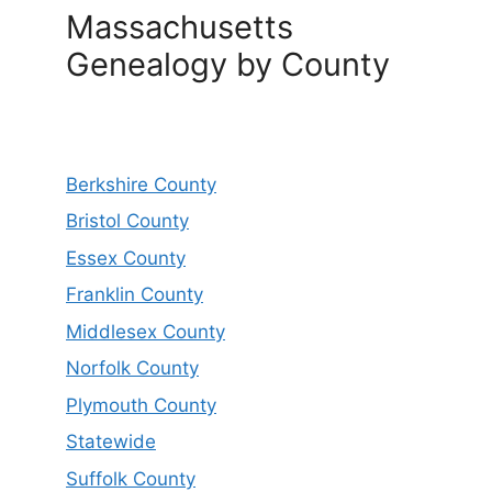
Massachusetts
Genealogy by County
Berkshire County
Bristol County
Essex County
Franklin County
Middlesex County
Norfolk County
Plymouth County
Statewide
Suffolk County