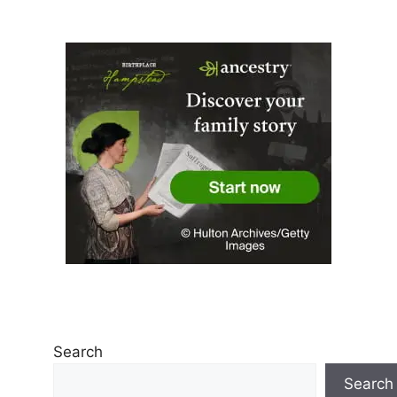
Search
Search