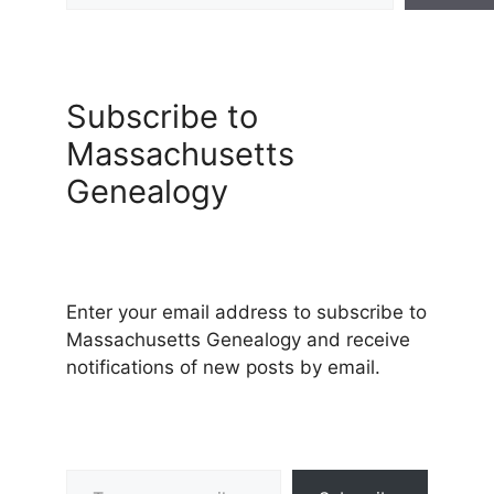
Subscribe to
Massachusetts
Genealogy
Enter your email address to subscribe to
Massachusetts Genealogy and receive
notifications of new posts by email.
Type your email…