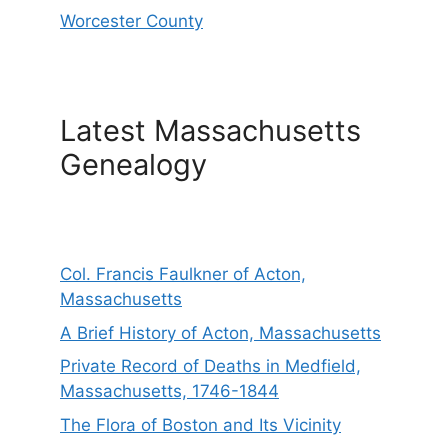
Worcester County
Latest Massachusetts
Genealogy
Col. Francis Faulkner of Acton,
Massachusetts
A Brief History of Acton, Massachusetts
Private Record of Deaths in Medfield,
Massachusetts, 1746-1844
The Flora of Boston and Its Vicinity