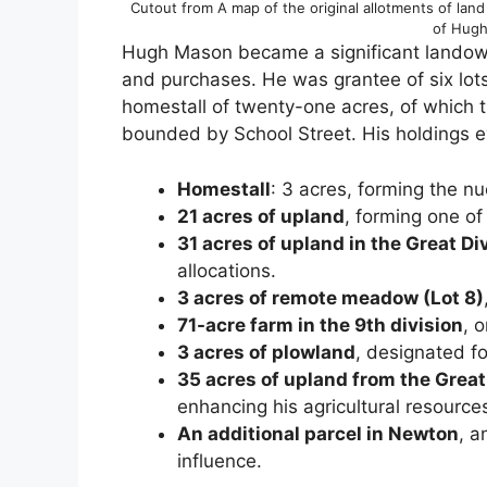
Cutout from A map of the original allotments of la
of Hugh
Hugh Mason became a significant landown
and purchases. He was grantee of six lot
homestall of twenty-one acres, of which 
bounded by School Street. His holdings e
Homestall
: 3 acres, forming the nu
21 acres of upland
, forming one of 
31 acres of upland in the Great Di
allocations.
3 acres of remote meadow (Lot 8)
71-acre farm in the 9th division
, 
3 acres of plowland
, designated fo
35 acres of upland from the Great
enhancing his agricultural resource
An additional parcel in Newton
, a
influence.