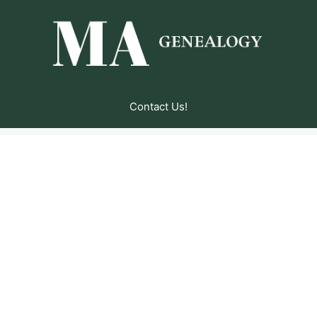
Contact Us!