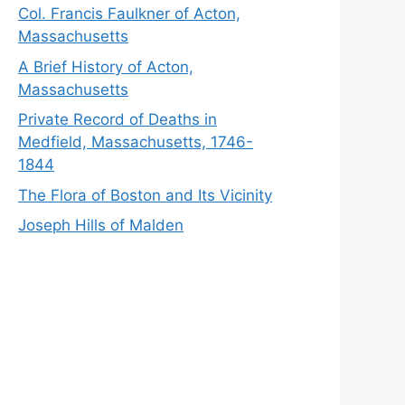
Col. Francis Faulkner of Acton,
Massachusetts
A Brief History of Acton,
Massachusetts
Private Record of Deaths in
Medfield, Massachusetts, 1746-
1844
The Flora of Boston and Its Vicinity
Joseph Hills of Malden