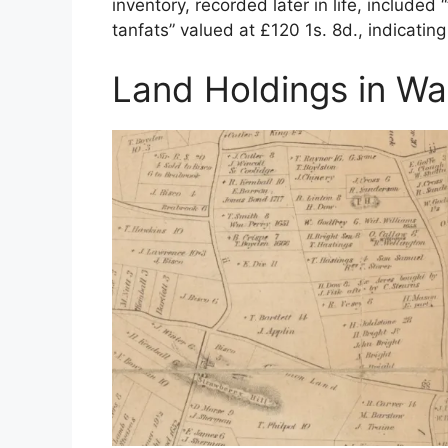
inventory, recorded later in life, included 
tanfats” valued at £120 1s. 8d., indicatin
Land Holdings in W