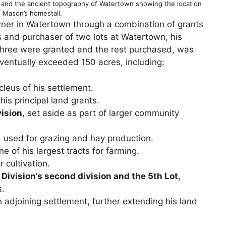
nd and the ancient topography of Watertown showing the location
 Mason’s homestall.
er in Watertown through a combination of grants
s and purchaser of two lots at Watertown, his
three were granted and the rest purchased, was
ventually exceeded 150 acres, including:
cleus of his settlement.
his principal land grants.
vision
, set aside as part of larger community
, used for grazing and hay production.
one of his largest tracts for farming.
r cultivation.
 Division’s second division and the 5th Lot
,
s.
n adjoining settlement, further extending his land