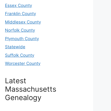
Essex County
Franklin County
Middlesex County
Norfolk County
Plymouth County
Statewide
Suffolk County
Worcester County
Latest
Massachusetts
Genealogy