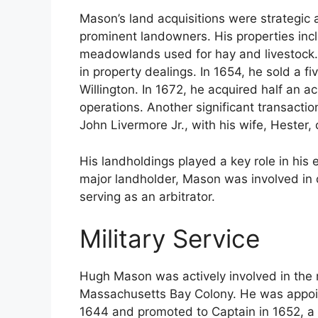
Mason’s land acquisitions were strategic
prominent landowners. His properties inc
meadowlands used for hay and livestock. S
in property dealings. In 1654, he sold a 
Willington. In 1672, he acquired half an a
operations. Another significant transactio
John Livermore Jr., with his wife, Hester, 
His landholdings played a key role in his
major landholder, Mason was involved in 
serving as an arbitrator.
Military Service
Hugh Mason was actively involved in the 
Massachusetts Bay Colony. He was appoin
1644 and promoted to Captain in 1652, a p