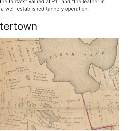
“the tanfats” valued at £11 and “the leather in
g a well-established tannery operation.
atertown