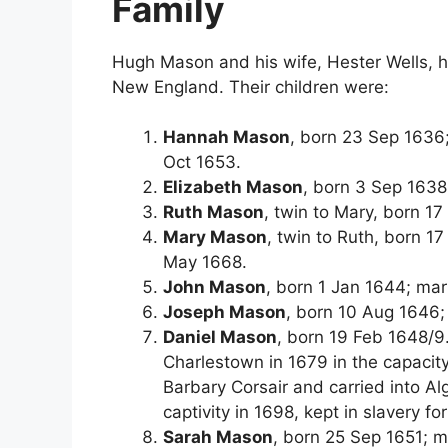
Family
Hugh Mason and his wife, Hester Wells, h
New England. Their children were:
Hannah Mason
, born 23 Sep 1636
Oct 1653.
Elizabeth Mason
, born 3 Sep 1638
Ruth Mason
, twin to Mary, born 1
Mary Mason
, twin to Ruth, born 
May 1668.
John Mason
, born 1 Jan 1644; ma
Joseph Mason
, born 10 Aug 1646;
Daniel Mason
, born 19 Feb 1648/9
Charlestown in 1679 in the capacit
Barbary Corsair and carried into Alg
captivity in 1698, kept in slavery fo
Sarah Mason
, born 25 Sep 1651; 