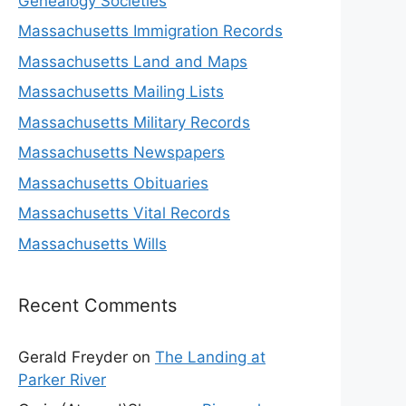
Genealogy Societies
Massachusetts Immigration Records
Massachusetts Land and Maps
Massachusetts Mailing Lists
Massachusetts Military Records
Massachusetts Newspapers
Massachusetts Obituaries
Massachusetts Vital Records
Massachusetts Wills
Recent Comments
Gerald Freyder
on
The Landing at
Parker River