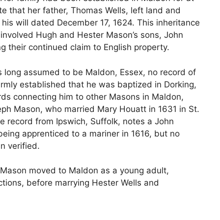
e that her father, Thomas Wells, left land and
 his will dated December 17, 1624. This inheritance
t involved Hugh and Hester Mason’s sons, John
 their continued claim to English property.
s long assumed to be Maldon, Essex, no record of
firmly established that he was baptized in Dorking,
rds connecting him to other Masons in Maldon,
seph Mason, who married Mary Houatt in 1631 in St.
ce record from Ipswich, Suffolk, notes a John
eing apprenticed to a mariner in 1616, but no
 verified.
gh Mason moved to Maldon as a young adult,
ctions, before marrying Hester Wells and