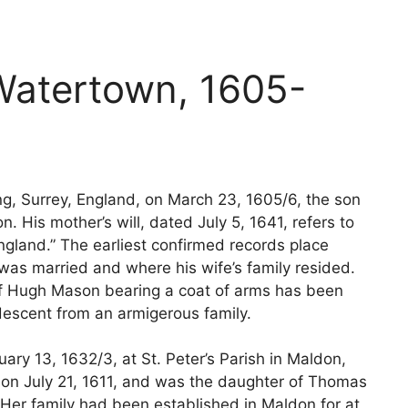
atertown, 1605-
g, Surrey, England, on March 23, 1605/6, the son
 His mother’s will, dated July 5, 1641, refers to
land.” The earliest confirmed records place
as married and where his wife’s family resided.
of Hugh Mason bearing a coat of arms has been
s descent from an armigerous family.
ry 13, 1632/3, at St. Peter’s Parish in Maldon,
s on July 21, 1611, and was the daughter of Thomas
. Her family had been established in Maldon for at