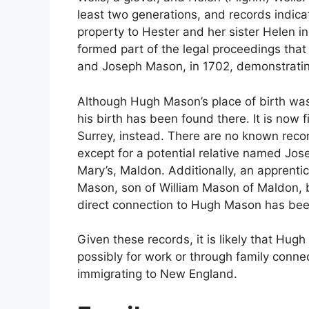
least two generations, and records indicat
property to Hester and her sister Helen in
formed part of the legal proceedings tha
and Joseph Mason, in 1702, demonstrating
Although Hugh Mason’s place of birth wa
his birth has been found there. It is now 
Surrey, instead. There are no known reco
except for a potential relative named Jo
Mary’s, Maldon. Additionally, an apprenti
Mason, son of William Mason of Maldon, b
direct connection to Hugh Mason has been
Given these records, it is likely that Hu
possibly for work or through family conne
immigrating to New England.