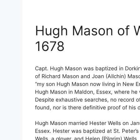
Hugh Mason of W
1678
Capt. Hugh Mason was baptized in Dorkin
of Richard Mason and Joan (Allchin) Mason.
“my son Hugh Mason now living in New Eng
Hugh Mason in Maldon, Essex, where he w
Despite exhaustive searches, no record 
found, nor is there definitive proof of hi
Hugh Mason married Hester Wells on Janua
Essex. Hester was baptized at St. Peter’
Wells, a glover, and Helen (Pilgrim) Wells