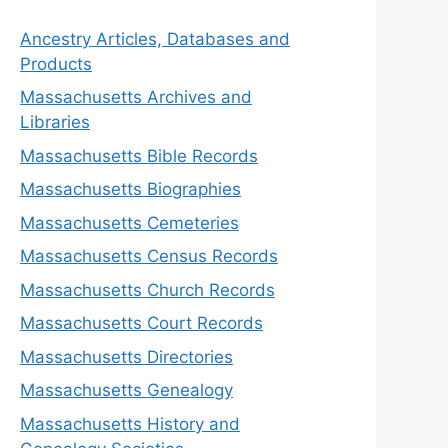
Ancestry Articles, Databases and
Products
Massachusetts Archives and
Libraries
Massachusetts Bible Records
Massachusetts Biographies
Massachusetts Cemeteries
Massachusetts Census Records
Massachusetts Church Records
Massachusetts Court Records
Massachusetts Directories
Massachusetts Genealogy
Massachusetts History and