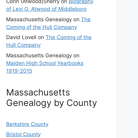
Corin (Atwood)Sherry
on
Biography
of Levi O. Atwood of Middleboro
Massachusetts Genealogy
on
The
Coming of the Hull Company
David Lovell
on
The Coming of the
Hull Company
Massachusetts Genealogy
on
Malden High School Yearbooks
1919-2015
Massachusetts
Genealogy by County
Berkshire County
Bristol County