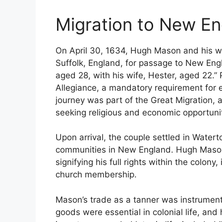
Migration to New E
On April 30, 1634, Hugh Mason and his w
Suffolk, England, for passage to New Engl
aged 28, with his wife, Hester, aged 22.” 
Allegiance, a mandatory requirement for e
journey was part of the Great Migration, 
seeking religious and economic opportuni
Upon arrival, the couple settled in Water
communities in New England. Hugh Mason
signifying his full rights within the colony,
church membership.
Mason’s trade as a tanner was instrumental
goods were essential in colonial life, and 