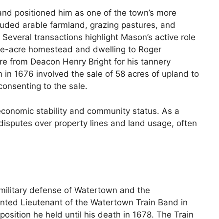
 and positioned him as one of the town’s more
luded arable farmland, grazing pastures, and
everal transactions highlight Mason’s active role
five-acre homestead and dwelling to Roger
cre from Deacon Henry Bright for his tannery
n in 1676 involved the sale of 58 acres of upland to
consenting to the sale.
 economic stability and community status. As a
disputes over property lines and land usage, often
military defense of Watertown and the
ted Lieutenant of the Watertown Train Band in
osition he held until his death in 1678. The Train