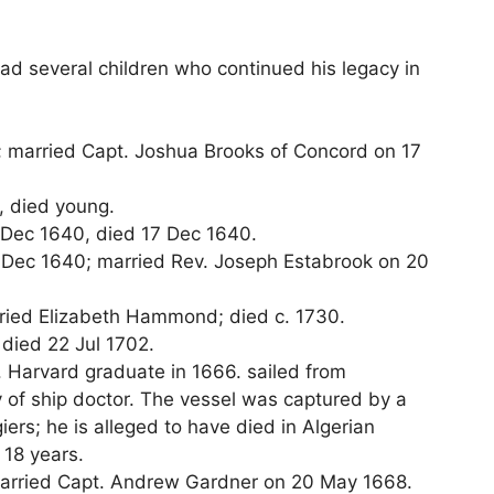
ad several children who continued his legacy in
; married Capt. Joshua Brooks of Concord on 17
, died young.
7 Dec 1640, died 17 Dec 1640.
17 Dec 1640; married Rev. Joseph Estabrook on 20
rried Elizabeth Hammond; died c. 1730.
 died 22 Jul 1702.
. Harvard graduate in 1666. sailed from
y of ship doctor. The vessel was captured by a
iers; he is alleged to have died in Algerian
r 18 years.
married Capt. Andrew Gardner on 20 May 1668.