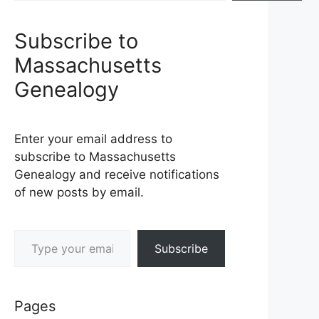
Subscribe to
Massachusetts
Genealogy
Enter your email address to
subscribe to Massachusetts
Genealogy and receive notifications
of new posts by email.
Type your email…
Subscribe
Pages