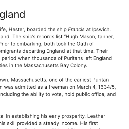
ngland
ife, Hester, boarded the ship
Francis
at Ipswich,
and. The ship’s records list “Hugh Mason, tanner,
Prior to embarking, both took the Oath of
migrants departing England at that time. Their
a period when thousands of Puritans left England
ties in the Massachusetts Bay Colony.
town, Massachusetts, one of the earliest Puritan
 was admitted as a freeman on March 4, 1634/5,
 including the ability to vote, hold public office, and
 in establishing his early prosperity. Leather
his skill provided a steady income. His first