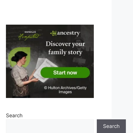
Search
Search