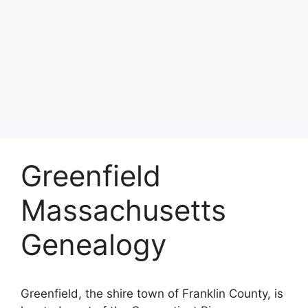
Greenfield
Massachusetts
Genealogy
Greenfield, the shire town of Franklin County, is