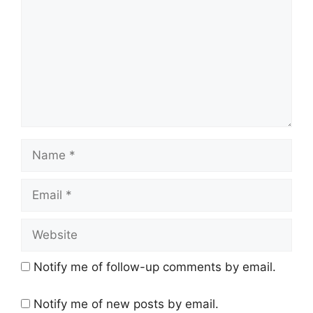
Name
Email
Website
Notify me of follow-up comments by email.
Notify me of new posts by email.