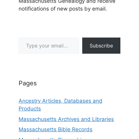
Massachusetts Genealogy and receive
notifications of new posts by email.
Type your email…
Subscribe
Pages
Ancestry Articles, Databases and
Products
Massachusetts Archives and Libraries
Massachusetts Bible Records