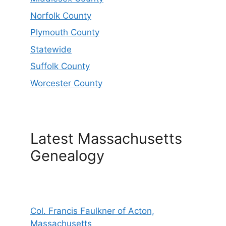
Norfolk County
Plymouth County
Statewide
Suffolk County
Worcester County
Latest Massachusetts
Genealogy
Col. Francis Faulkner of Acton,
Massachusetts