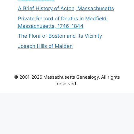
A Brief History of Acton, Massachusetts
Private Record of Deaths in Medfield,
Massachusetts, 1746-1844
The Flora of Boston and Its Vicinity
Joseph Hills of Malden
© 2001-2026 Massachusetts Genealogy. All rights
reserved.