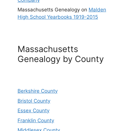
Massachusetts Genealogy
on
Malden
High School Yearbooks 1919-2015
Massachusetts
Genealogy by County
Berkshire County
Bristol County
Essex County
Franklin County
Middlesex County