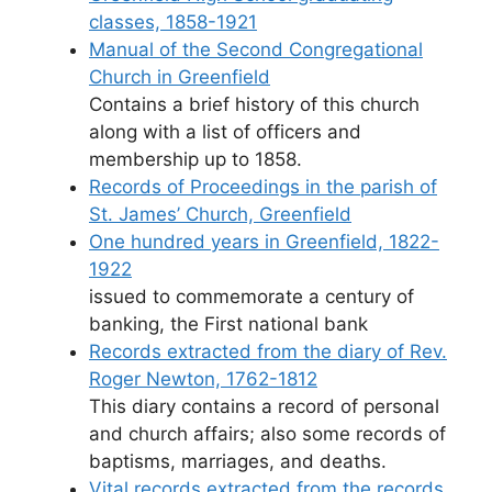
classes, 1858-1921
Manual of the Second Congregational
Church in Greenfield
Contains a brief history of this church
along with a list of officers and
membership up to 1858.
Records of Proceedings in the parish of
St. James’ Church, Greenfield
One hundred years in Greenfield, 1822-
1922
issued to commemorate a century of
banking, the First national bank
Records extracted from the diary of Rev.
Roger Newton, 1762-1812
This diary contains a record of personal
and church affairs; also some records of
baptisms, marriages, and deaths.
Vital records extracted from the records