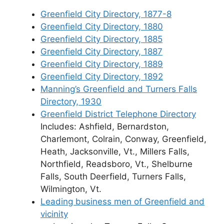
Greenfield City Directory, 1877-8
Greenfield City Directory, 1880
Greenfield City Directory, 1885
Greenfield City Directory, 1887
Greenfield City Directory, 1889
Greenfield City Directory, 1892
Manning’s Greenfield and Turners Falls
Directory, 1930
Greenfield District Telephone Directory
Includes: Ashfield, Bernardston,
Charlemont, Colrain, Conway, Greenfield,
Heath, Jacksonville, Vt., Millers Falls,
Northfield, Readsboro, Vt., Shelburne
Falls, South Deerfield, Turners Falls,
Wilmington, Vt.
Leading business men of Greenfield and
vicinity