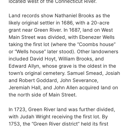
located west of the Connecticut River.
Land records show Nathaniel Brooks as the
likely original settler in 1686, with a 20-acre
grant near Green River. In 1687, land on West
Main Street was divided, with Ebenezer Wells
taking the first lot (where the “Coombs house”
or “Wells house” later stood). Other landowners
included David Hoyt, William Brooks, and
Edward Allyn, whose grave is the oldest in the
town’s original cemetery. Samuel Smead, Josiah
and Robert Goddard, John Severance,
Jeremiah Hall, and John Allen acquired land on
the north side of Main Street.
In 1723, Green River land was further divided,
with Judah Wright receiving the first lot. By
1753, the “Green River district” held its first