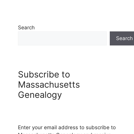
Search
Search
Subscribe to
Massachusetts
Genealogy
Enter your email address to subscribe to