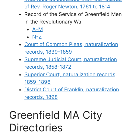
of Rev. Roger Newton, 1761 to 1814
Record of the Service of Greenfield Men
in the Revolutionary War
A-M
N-Z
Court of Common Pleas, naturalization
records, 1839-1859
Supreme Judicial Court, naturalization
records, 1858-1872
Superior Court, naturalization records,
1859-1896
District Court of Franklin, naturalization
records, 1898
Greenfield MA City
Directories