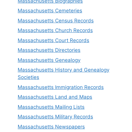
Massachusetts Biographies
Massachusetts Cemeteries
Massachusetts Census Records
Massachusetts Church Records
Massachusetts Court Records
Massachusetts Directories
Massachusetts Genealogy
Massachusetts History and Genealogy
Societies
Massachusetts Immigration Records
Massachusetts Land and Maps
Massachusetts Mailing Lists
Massachusetts Military Records
Massachusetts Newspapers