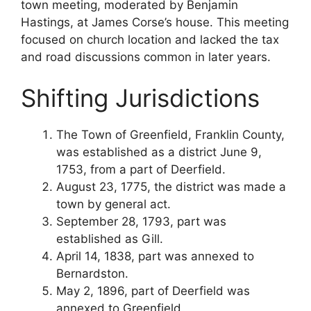
town meeting, moderated by Benjamin
Hastings, at James Corse’s house. This meeting
focused on church location and lacked the tax
and road discussions common in later years.
Shifting Jurisdictions
The Town of Greenfield, Franklin County,
was established as a district June 9,
1753, from a part of Deerfield.
August 23, 1775, the district was made a
town by general act.
September 28, 1793, part was
established as Gill.
April 14, 1838, part was annexed to
Bernardston.
May 2, 1896, part of Deerfield was
annexed to Greenfield.