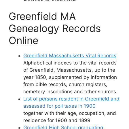
Greenfield MA
Genealogy Records
Online
Greenfield Massachusetts Vital Records
Alphabetical indexes to the vital records
of Greenfield, Massachusetts, up to the
year 1850, supplemented by information
from bible records, church registers,
cemetery inscriptions and other sources.
List of persons resident in Greenfield and
assessed for poll taxes in 1900
together with their age, occupation, and
residence for 1900 and 1899
Greenfield High School graduating