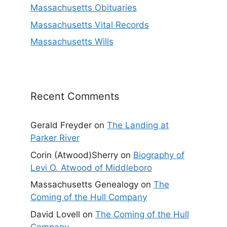
Massachusetts Obituaries
Massachusetts Vital Records
Massachusetts Wills
Recent Comments
Gerald Freyder
on
The Landing at
Parker River
Corin (Atwood)Sherry
on
Biography of
Levi O. Atwood of Middleboro
Massachusetts Genealogy
on
The
Coming of the Hull Company
David Lovell
on
The Coming of the Hull
Company