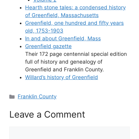
Hearth stone tales: a condensed history
of Greenfield, Massachusetts
Greenfield, one hundred and fifty years
old, 1753-1903
In and about Greenfield, Mass
Greenfield gazette
Their 172 page centennial special edition
full of history and genealogy of
Greenfield and Franklin County.
Willard’s history of Greenfield
Categories
Franklin County
Leave a Comment
Comment