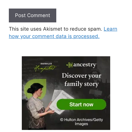
This site uses Akismet to reduce spam.
Learn
how your comment data is processed.