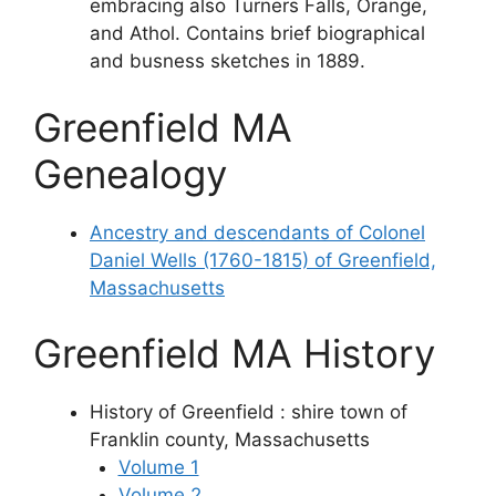
embracing also Turners Falls, Orange,
and Athol. Contains brief biographical
and busness sketches in 1889.
Greenfield MA
Genealogy
Ancestry and descendants of Colonel
Daniel Wells (1760-1815) of Greenfield,
Massachusetts
Greenfield MA History
History of Greenfield : shire town of
Franklin county, Massachusetts
Volume 1
Volume 2