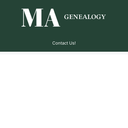
Contact Us!