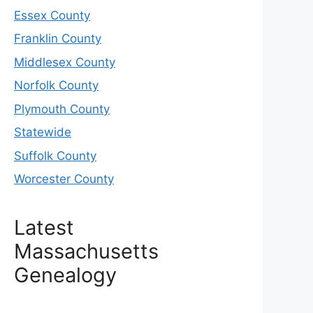
Essex County
Franklin County
Middlesex County
Norfolk County
Plymouth County
Statewide
Suffolk County
Worcester County
Latest
Massachusetts
Genealogy