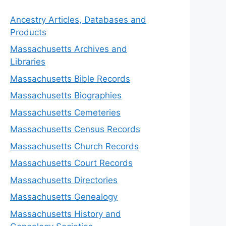
Ancestry Articles, Databases and
Products
Massachusetts Archives and
Libraries
Massachusetts Bible Records
Massachusetts Biographies
Massachusetts Cemeteries
Massachusetts Census Records
Massachusetts Church Records
Massachusetts Court Records
Massachusetts Directories
Massachusetts Genealogy
Massachusetts History and