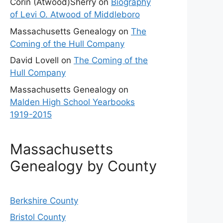
Corin (Atwood)Sherry
on
Biography
of Levi O. Atwood of Middleboro
Massachusetts Genealogy
on
The
Coming of the Hull Company
David Lovell
on
The Coming of the
Hull Company
Massachusetts Genealogy
on
Malden High School Yearbooks
1919-2015
Massachusetts
Genealogy by County
Berkshire County
Bristol County