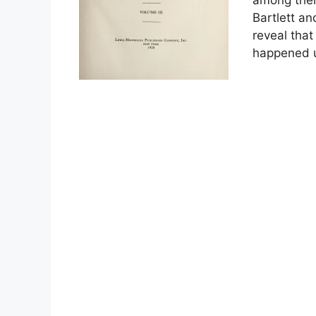
Bartlett a
reveal that
happened u