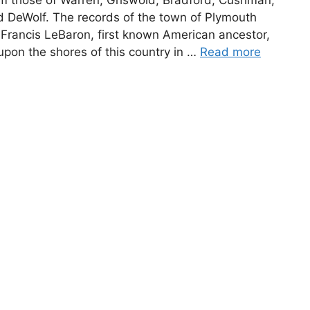
nd DeWolf. The records of the town of Plymouth
 Francis LeBaron, first known American ancestor,
pon the shores of this country in …
Read more