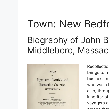
Town:
New Bedf
Biography of John B
Middleboro, Massac
Recollectio
brings to m
business m
who was ch
also, thro
inheritor o
voyagers an
among them