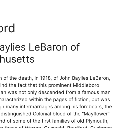
ord
aylies LeBaron of
husetts
n of the death, in 1918, of John Baylies LeBaron,
ind the fact that this prominent Middleboro
an was not only descended from a famous man
aracterized within the pages of fiction, but was
ugh many intermarriages among his forebears, the
f distinguished Colonial blood of the “Mayflower”
d of some of the first families of old Plymouth,
 those of Warren, Griswold, Bradford, Cushman,