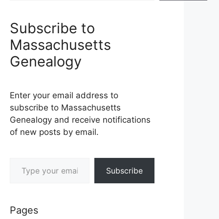
Subscribe to
Massachusetts
Genealogy
Enter your email address to
subscribe to Massachusetts
Genealogy and receive notifications
of new posts by email.
Type your email…
Subscribe
Pages