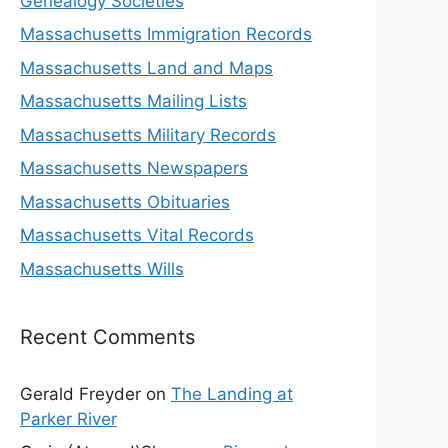
Genealogy Societies
Massachusetts Immigration Records
Massachusetts Land and Maps
Massachusetts Mailing Lists
Massachusetts Military Records
Massachusetts Newspapers
Massachusetts Obituaries
Massachusetts Vital Records
Massachusetts Wills
Recent Comments
Gerald Freyder
on
The Landing at
Parker River