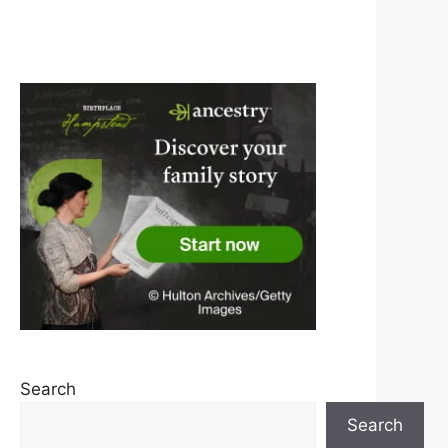
Search
Search