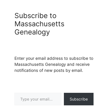
Subscribe to
Massachusetts
Genealogy
Enter your email address to subscribe to
Massachusetts Genealogy and receive
notifications of new posts by email.
Type your email…
Subscribe