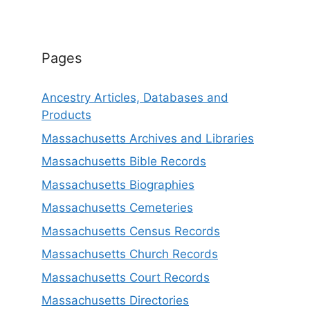
Pages
Ancestry Articles, Databases and
Products
Massachusetts Archives and Libraries
Massachusetts Bible Records
Massachusetts Biographies
Massachusetts Cemeteries
Massachusetts Census Records
Massachusetts Church Records
Massachusetts Court Records
Massachusetts Directories