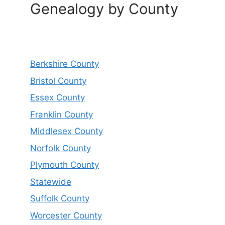
Genealogy by County
Berkshire County
Bristol County
Essex County
Franklin County
Middlesex County
Norfolk County
Plymouth County
Statewide
Suffolk County
Worcester County