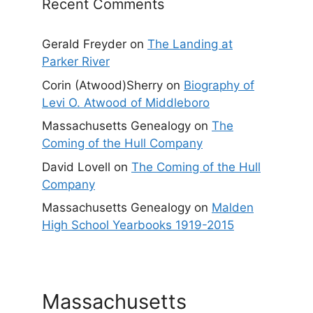
Recent Comments
Gerald Freyder
on
The Landing at
Parker River
Corin (Atwood)Sherry
on
Biography of
Levi O. Atwood of Middleboro
Massachusetts Genealogy
on
The
Coming of the Hull Company
David Lovell
on
The Coming of the Hull
Company
Massachusetts Genealogy
on
Malden
High School Yearbooks 1919-2015
Massachusetts