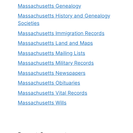
Massachusetts Genealogy
Massachusetts History and Genealogy
Societies
Massachusetts Immigration Records
Massachusetts Land and Maps
Massachusetts Mailing Lists
Massachusetts Military Records
Massachusetts Newspapers
Massachusetts Obituaries
Massachusetts Vital Records
Massachusetts Wills