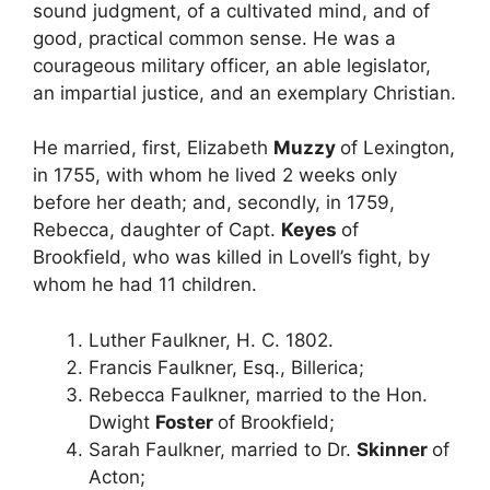
sound judgment, of a cultivated mind, and of
good, practical common sense. He was a
courageous military officer, an able legislator,
an impartial justice, and an exemplary Christian.
He married, first, Elizabeth
Muzzy
of Lexington,
in 1755, with whom he lived 2 weeks only
before her death; and, secondly, in 1759,
Rebecca, daughter of Capt.
Keyes
of
Brookfield, who was killed in Lovell’s fight, by
whom he had 11 children.
Luther Faulkner, H. C. 1802.
Francis Faulkner, Esq., Billerica;
Rebecca Faulkner, married to the Hon.
Dwight
Foster
of Brookfield;
Sarah Faulkner, married to Dr.
Skinner
of
Acton;