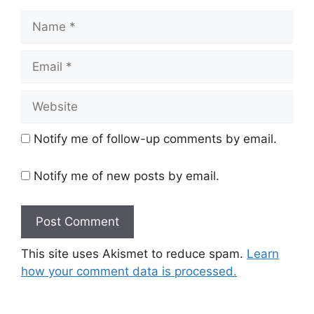
Name
Email
Website
Notify me of follow-up comments by email.
Notify me of new posts by email.
This site uses Akismet to reduce spam.
Learn
how your comment data is processed.