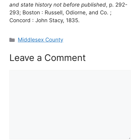
and state history not before published
, p. 292-
293; Boston : Russell, Odiorne, and Co. ;
Concord : John Stacy, 1835.
Categories
Middlesex County
Leave a Comment
Comment