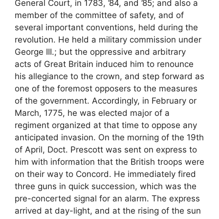
General Court, in 1783, ’84, and ’85; and also a
member of the committee of safety, and of
several important conventions, held during the
revolution. He held a military commission under
George III.; but the oppressive and arbitrary
acts of Great Britain induced him to renounce
his allegiance to the crown, and step forward as
one of the foremost opposers to the measures
of the government. Accordingly, in February or
March, 1775, he was elected major of a
regiment organized at that time to oppose any
anticipated invasion. On the morning of the 19th
of April, Doct. Prescott was sent on express to
him with information that the British troops were
on their way to Concord. He immediately fired
three guns in quick succession, which was the
pre-concerted signal for an alarm. The express
arrived at day-light, and at the rising of the sun