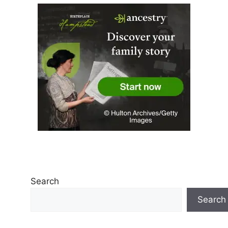
Search
Search