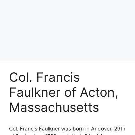
Col. Francis
Faulkner of Acton,
Massachusetts
Col. Francis Faulkner was born in Andover, 29th