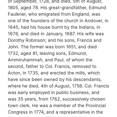
of September, 1728, and died, 5th of August,
1805, aged 78. His great-grandfather, Edmund
Faulkner, who emigrated from England, was
one of the founders of the church in Andover, in
1645, had his house burnt by the Indians, in
1676, and died in January, 1687. His wife was
Dorothy Robinson; and his sons, Francis and
John. The former was born 1651, and died
1732, aged 81, leaving sons, Edmund,
Ammiruhammah, and Paul, of whom the
second, father to Col. Francis, removed to
Acton, in 1735, and erected the mills, which
have since been owned by his descendants,
where he died, 4th of August, 1756. Col. Francis
was early employed in public business, and
was 35 years, from 1762, successively chosen
town clerk. He was a member of the Provincial
Congress in 1774, and a representative in the