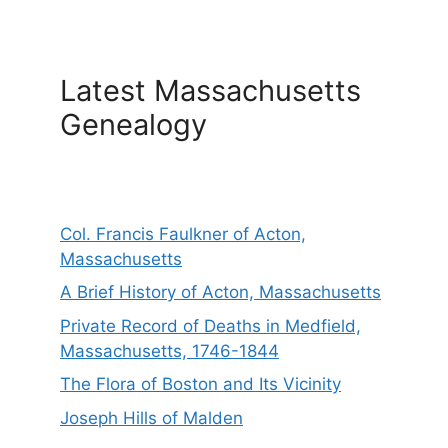
Latest Massachusetts
Genealogy
Col. Francis Faulkner of Acton,
Massachusetts
A Brief History of Acton, Massachusetts
Private Record of Deaths in Medfield,
Massachusetts, 1746-1844
The Flora of Boston and Its Vicinity
Joseph Hills of Malden