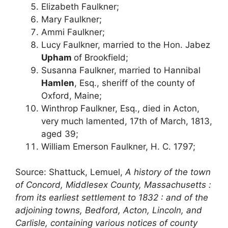
Elizabeth Faulkner;
Mary Faulkner;
Ammi Faulkner;
Lucy Faulkner, married to the Hon. Jabez
Upham
of Brookfield;
Susanna Faulkner, married to Hannibal
Hamlen
, Esq., sheriff of the county of
Oxford, Maine;
Winthrop Faulkner, Esq., died in Acton,
very much lamented, 17th of March, 1813,
aged 39;
William Emerson Faulkner, H. C. 1797;
Source: Shattuck, Lemuel,
A history of the town
of Concord, Middlesex County, Massachusetts :
from its earliest settlement to 1832 : and of the
adjoining towns, Bedford, Acton, Lincoln, and
Carlisle, containing various notices of county