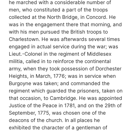
he marched with a considerable number of
men, who constituted a part of the troops
collected at the North Bridge, in Concord. He
was in the engagement there that morning, and
with his men pursued the British troops to
Charlestown. He was afterwards several times
engaged in actual service during the war; was
Lieut.-Colonel in the regiment of Middlesex
militia, called in to reinforce the continental
army, when they took possession of Dorchester
Heights, in March, 1776; was in service when
Burgoyne was taken; and commanded the
regiment which guarded the prisoners, taken on
that occasion, to Cambridge. He was appointed
Justice of the Peace in 1781, and on the 29th of
September, 1775, was chosen one of the
deacons of the church. In all places he
exhibited the character of a gentleman of