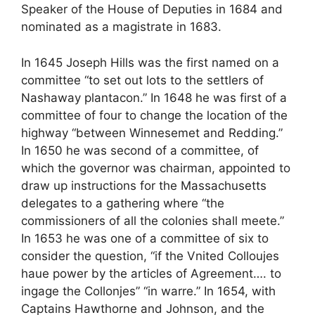
Speaker of the House of Deputies in 1684 and
nominated as a magistrate in 1683.
In 1645 Joseph Hills was the first named on a
committee “to set out lots to the settlers of
Nashaway plantacon.” In 1648 he was first of a
committee of four to change the location of the
highway “between Winnesemet and Redding.”
In 1650 he was second of a committee, of
which the governor was chairman, appointed to
draw up instructions for the Massachusetts
delegates to a gathering where “the
commissioners of all the colonies shall meete.”
In 1653 he was one of a committee of six to
consider the question, “if the Vnited Colloujes
haue power by the articles of Agreement…. to
ingage the Collonjes” “in warre.” In 1654, with
Captains Hawthorne and Johnson, and the