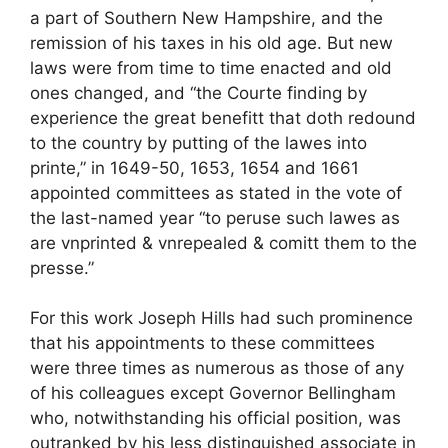
a part of Southern New Hampshire, and the
remission of his taxes in his old age. But new
laws were from time to time enacted and old
ones changed, and “the Courte finding by
experience the great benefitt that doth redound
to the country by putting of the lawes into
printe,” in 1649-50, 1653, 1654 and 1661
appointed committees as stated in the vote of
the last-named year “to peruse such lawes as
are vnprinted & vnrepealed & comitt them to the
presse.”
For this work Joseph Hills had such prominence
that his appointments to these committees
were three times as numerous as those of any
of his colleagues except Governor Bellingham
who, notwithstanding his official position, was
outranked by his less distinguished associate in