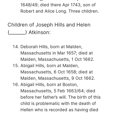
1648/49; died there Apr 1743, son of
Robert and Alice Long. Three children.
Children of Joseph Hills and Helen
(_______) Atkinson:
Deborah Hills, born at Malden,
Massachusetts in Mar 1657; died at
Malden, Massachusetts, 1 Oct 1662.
Abigail Hills, born at Malden,
Massachusetts, 6 Oct 1658; died at
Malden, Massachusetts, 9 Oct 1662.
Abigail Hills, born at Boston,
Massachusetts, 5 Feb 1663/64; died
before her father’s will. The birth of this
child is problematic with the death of
Hellen who is recorded as having died