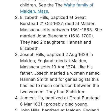
children. See the The
Waite family of
Malden, Mass
.
Elizabeth Hills, baptized at Great
Burstead 21 Oct 1627; died at Malden,
Massachusetts between 1661-1663. She
married John Blanchard (1618-1700).
They had 2 daughters: Hannah and
Elizabeth.
Joseph Hills, baptized 2 Aug 1629 in
Malden, England; died at Malden,
Massachusetts 19 Apr 1674. Like his
father, Joseph married a woman named
Hannah Smith and for genealogists this
has led to much confusion between the
two women. They had 8 children.
James Hills, baptized at Great Burstead
6 Mar 1631 ; probably died young.
John Hills, baptized at Malden, England,