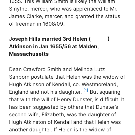
1655. This William Smith is likely the William
Smythe, mercer, who was apprenticed to Mr.
James Clarke, mercer, and granted the status
of freeman in 1608/09.
Joseph Hills married 3rd Helen (_______)
Atkinson in Jan 1655/56 at Malden,
Massachusetts
Dean Crawford Smith and Melinda Lutz
Sanborn postulate that Helen was the widow of
Hugh Atkinson of Kendall, co. Westmoreland,
[1]
England and not his daughter.
But squaring
that with the will of Henry Dunster, is difficult. It
has been suggested by others that Dunster’s
second wife, Elizabeth, was the daughter of
Hugh Atkinston of Kendall and that Helen was
another daughter. If Helen is the widow of