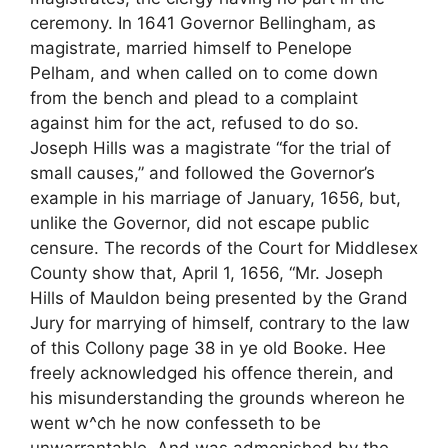
ceremony. In 1641 Governor Bellingham, as
magistrate, married himself to Penelope
Pelham, and when called on to come down
from the bench and plead to a complaint
against him for the act, refused to do so.
Joseph Hills was a magistrate “for the trial of
small causes,” and followed the Governor’s
example in his marriage of January, 1656, but,
unlike the Governor, did not escape public
censure. The records of the Court for Middlesex
County show that, April 1, 1656, “Mr. Joseph
Hills of Mauldon being presented by the Grand
Jury for marrying of himself, contrary to the law
of this Collony page 38 in ye old Booke. Hee
freely acknowledged his offence therein, and
his misunderstanding the grounds whereon he
went w^ch he now confesseth to be
unwarrantable, And was admonished by the