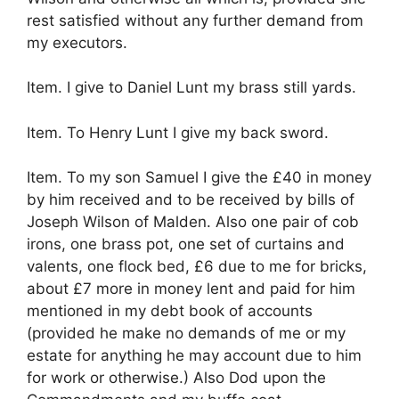
rest satisfied without any further demand from
my executors.
Item. I give to Daniel Lunt my brass still yards.
Item. To Henry Lunt I give my back sword.
Item. To my son Samuel I give the £40 in money
by him received and to be received by bills of
Joseph Wilson of Malden. Also one pair of cob
irons, one brass pot, one set of curtains and
valents, one flock bed, £6 due to me for bricks,
about £7 more in money lent and paid for him
mentioned in my debt book of accounts
(provided he make no demands of me or my
estate for anything he may account due to him
for work or otherwise.) Also Dod upon the