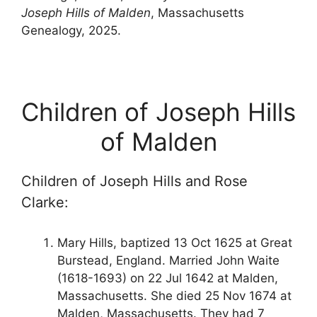
Joseph Hills of Malden
, Massachusetts
Genealogy, 2025.
Children of Joseph Hills
of Malden
Children of Joseph Hills and Rose
Clarke:
Mary Hills, baptized 13 Oct 1625 at Great
Burstead, England. Married John Waite
(1618-1693) on 22 Jul 1642 at Malden,
Massachusetts. She died 25 Nov 1674 at
Malden, Massachusetts. They had 7