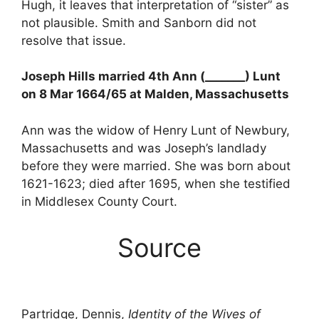
Hugh, it leaves that interpretation of “sister” as
not plausible. Smith and Sanborn did not
resolve that issue.
Joseph Hills married 4th Ann (_______) Lunt
on 8 Mar 1664/65 at Malden, Massachusetts
Ann was the widow of Henry Lunt of Newbury,
Massachusetts and was Joseph’s landlady
before they were married. She was born about
1621-1623; died after 1695, when she testified
in Middlesex County Court.
Source
Partridge, Dennis,
Identity of the Wives of