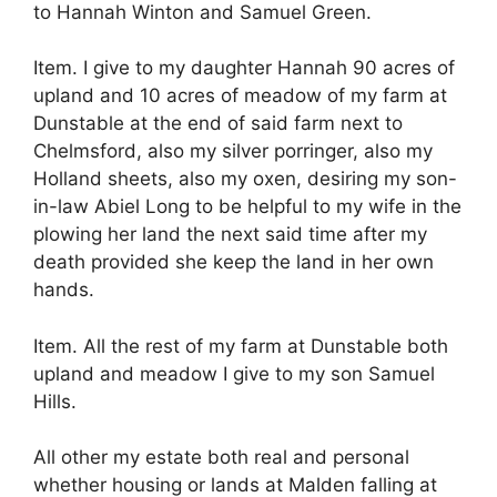
to Hannah Winton and Samuel Green.
Item. I give to my daughter Hannah 90 acres of
upland and 10 acres of meadow of my farm at
Dunstable at the end of said farm next to
Chelmsford, also my silver porringer, also my
Holland sheets, also my oxen, desiring my son-
in-law Abiel Long to be helpful to my wife in the
plowing her land the next said time after my
death provided she keep the land in her own
hands.
Item. All the rest of my farm at Dunstable both
upland and meadow I give to my son Samuel
Hills.
All other my estate both real and personal
whether housing or lands at Malden falling at