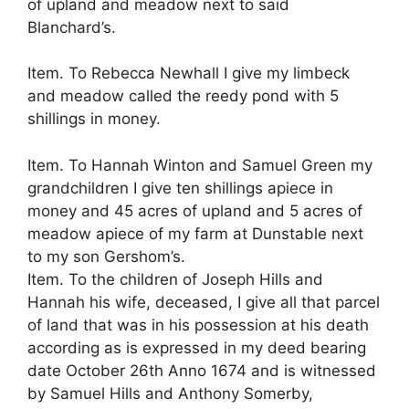
of upland and meadow next to said
Blanchard’s.
Item. To Rebecca Newhall I give my limbeck
and meadow called the reedy pond with 5
shillings in money.
Item. To Hannah Winton and Samuel Green my
grandchildren I give ten shillings apiece in
money and 45 acres of upland and 5 acres of
meadow apiece of my farm at Dunstable next
to my son Gershom’s.
Item. To the children of Joseph Hills and
Hannah his wife, deceased, I give all that parcel
of land that was in his possession at his death
according as is expressed in my deed bearing
date October 26th Anno 1674 and is witnessed
by Samuel Hills and Anthony Somerby,