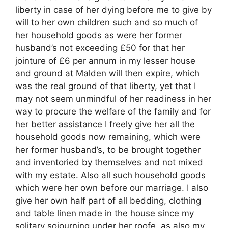
liberty in case of her dying before me to give by
will to her own children such and so much of
her household goods as were her former
husband’s not exceeding £50 for that her
jointure of £6 per annum in my lesser house
and ground at Malden will then expire, which
was the real ground of that liberty, yet that I
may not seem unmindful of her readiness in her
way to procure the welfare of the family and for
her better assistance I freely give her all the
household goods now remaining, which were
her former husband’s, to be brought together
and inventoried by themselves and not mixed
with my estate. Also all such household goods
which were her own before our marriage. I also
give her own half part of all bedding, clothing
and table linen made in the house since my
solitary sojourning under her roofe, as also my