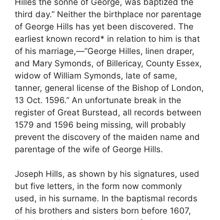
Hilles the sonne of George, was baptized the
third day.” Neither the birthplace nor parentage
of George Hills has yet been discovered. The
earliest known record* in relation to him is that
of his marriage,—”George Hilles, linen draper,
and Mary Symonds, of Billericay, County Essex,
widow of William Symonds, late of same,
tanner, general license of the Bishop of London,
13 Oct. 1596.” An unfortunate break in the
register of Great Burstead, all records between
1579 and 1596 being missing, will probably
prevent the discovery of the maiden name and
parentage of the wife of George Hills.
Joseph Hills, as shown by his signatures, used
but five letters, in the form now commonly
used, in his surname. In the baptismal records
of his brothers and sisters born before 1607,