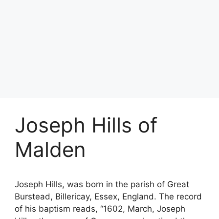
Joseph Hills of
Malden
Joseph Hills, was born in the parish of Great
Burstead, Billericay, Essex, England. The record
of his baptism reads, “1602, March, Joseph