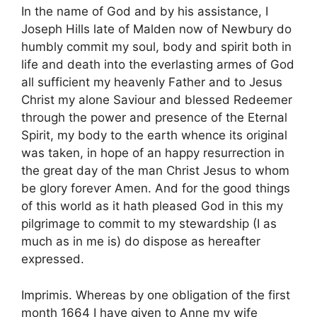
In the name of God and by his assistance, I
Joseph Hills late of Malden now of Newbury do
humbly commit my soul, body and spirit both in
life and death into the everlasting armes of God
all sufficient my heavenly Father and to Jesus
Christ my alone Saviour and blessed Redeemer
through the power and presence of the Eternal
Spirit, my body to the earth whence its original
was taken, in hope of an happy resurrection in
the great day of the man Christ Jesus to whom
be glory forever Amen. And for the good things
of this world as it hath pleased God in this my
pilgrimage to commit to my stewardship (I as
much as in me is) do dispose as hereafter
expressed.
Imprimis. Whereas by one obligation of the first
month 1664 I have given to Anne my wife