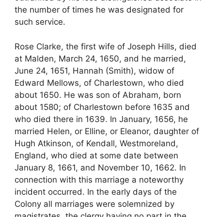
the number of times he was designated for
such service.
Rose Clarke, the first wife of Joseph Hills, died
at Malden, March 24, 1650, and he married,
June 24, 1651, Hannah (Smith), widow of
Edward Mellows, of Charlestown, who died
about 1650. He was son of Abraham, born
about 1580; of Charlestown before 1635 and
who died there in 1639. In January, 1656, he
married Helen, or Elline, or Eleanor, daughter of
Hugh Atkinson, of Kendall, Westmoreland,
England, who died at some date between
January 8, 1661, and November 10, 1662. In
connection with this marriage a noteworthy
incident occurred. In the early days of the
Colony all marriages were solemnized by
magistrates, the clergy having no part in the