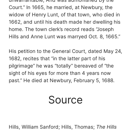
Court.” In 1665, he married, at Newbury, the
widow of Henry Lunt, of that town, who died in
1662, and until his death made her dwelling his
home. The town clerk’s record reads “Joseph
Hills and Anne Lunt was marryed Oct. 8, 1665.”
His petition to the General Court, dated May 24,
1682, recites that “in the latter part of his
pilgrimage” he was “totally” bereaved of “the
sight of his eyes for more than 4 years now
past.” He died at Newbury, February 5, 1688.
Source
Hills, William Sanford; Hills, Thomas;
The Hills