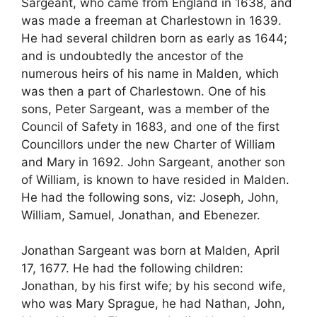
Sargeant, who came from England in 1638, and
was made a freeman at Charlestown in 1639.
He had several children born as early as 1644;
and is undoubtedly the ancestor of the
numerous heirs of his name in Malden, which
was then a part of Charlestown. One of his
sons, Peter Sargeant, was a member of the
Council of Safety in 1683, and one of the first
Councillors under the new Charter of William
and Mary in 1692. John Sargeant, another son
of William, is known to have resided in Malden.
He had the following sons, viz: Joseph, John,
William, Samuel, Jonathan, and Ebenezer.
Jonathan Sargeant was born at Malden, April
17, 1677. He had the following children:
Jonathan, by his first wife; by his second wife,
who was Mary Sprague, he had Nathan, John,