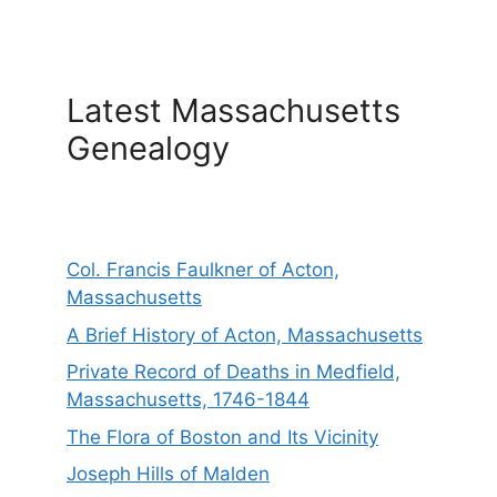
Latest Massachusetts
Genealogy
Col. Francis Faulkner of Acton,
Massachusetts
A Brief History of Acton, Massachusetts
Private Record of Deaths in Medfield,
Massachusetts, 1746-1844
The Flora of Boston and Its Vicinity
Joseph Hills of Malden