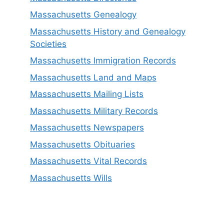
Massachusetts Genealogy
Massachusetts History and Genealogy
Societies
Massachusetts Immigration Records
Massachusetts Land and Maps
Massachusetts Mailing Lists
Massachusetts Military Records
Massachusetts Newspapers
Massachusetts Obituaries
Massachusetts Vital Records
Massachusetts Wills