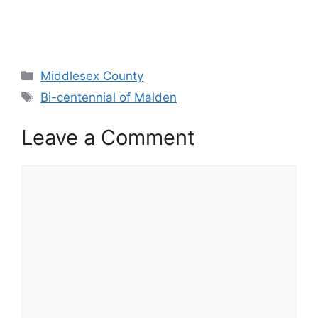
Categories
Middlesex County
Tags
Bi-centennial of Malden
Leave a Comment
Comment