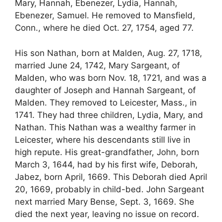
Mary, Hannah, Ebenezer, Lydia, Hannah,
Ebenezer, Samuel. He removed to Mansfield,
Conn., where he died Oct. 27, 1754, aged 77.
His son Nathan, born at Malden, Aug. 27, 1718,
married June 24, 1742, Mary Sargeant, of
Malden, who was born Nov. 18, 1721, and was a
daughter of Joseph and Hannah Sargeant, of
Malden. They removed to Leicester, Mass., in
1741. They had three children, Lydia, Mary, and
Nathan. This Nathan was a wealthy farmer in
Leicester, where his descendants still live in
high repute. His great-grandfather, John, born
March 3, 1644, had by his first wife, Deborah,
Jabez, born April, 1669. This Deborah died April
20, 1669, probably in child-bed. John Sargeant
next married Mary Bense, Sept. 3, 1669. She
died the next year, leaving no issue on record.