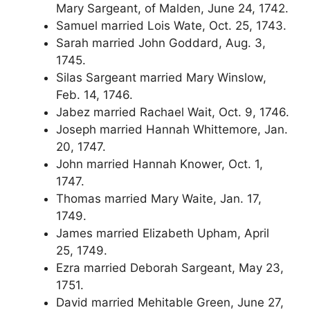
Mary Sargeant, of Malden, June 24, 1742.
Samuel married Lois Wate, Oct. 25, 1743.
Sarah married John Goddard, Aug. 3,
1745.
Silas Sargeant married Mary Winslow,
Feb. 14, 1746.
Jabez married Rachael Wait, Oct. 9, 1746.
Joseph married Hannah Whittemore, Jan.
20, 1747.
John married Hannah Knower, Oct. 1,
1747.
Thomas married Mary Waite, Jan. 17,
1749.
James married Elizabeth Upham, April
25, 1749.
Ezra married Deborah Sargeant, May 23,
1751.
David married Mehitable Green, June 27,