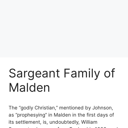
Sargeant Family of
Malden
The “godly Christian,” mentioned by Johnson,
as “prophesying” in Malden in the first days of
its settlement, is, undoubtedly, William