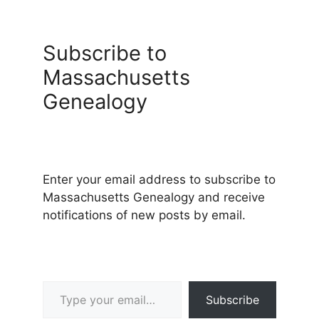
Subscribe to
Massachusetts
Genealogy
Enter your email address to subscribe to
Massachusetts Genealogy and receive
notifications of new posts by email.
Type your email…
Subscribe