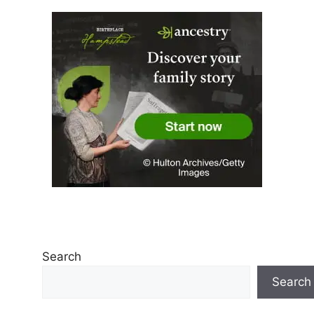
Search
Search