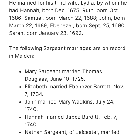
He married for his third wife, Lydia, by whom he
had Hannah, born Dec. 1675; Ruth, born Oct.
1686; Samuel, born March 22, 1688; John, born
March 22, 1689; Ebenezer, born Sept. 25, 1690;
Sarah, born January 23, 1692.
The following Sargeant marriages are on record
in Malden:
Mary Sargeant married Thomas
Douglass, June 10, 1725.
Elizabeth married Ebenezer Barrett, Nov.
7, 1734.
John married Mary Wadkins, July 24,
1740.
Hannah married Jabez Burditt, Feb. 7,
1740.
Nathan Sargeant, of Leicester, married