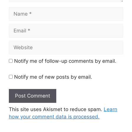
Name
Email
Website
Notify me of follow-up comments by email.
Notify me of new posts by email.
This site uses Akismet to reduce spam.
Learn
how your comment data is processed.