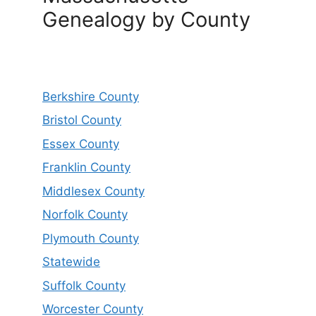
Genealogy by County
Berkshire County
Bristol County
Essex County
Franklin County
Middlesex County
Norfolk County
Plymouth County
Statewide
Suffolk County
Worcester County