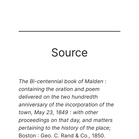
Source
The Bi-centennial book of Malden :
containing the oration and poem
delivered on the two hundredth
anniversary of the incorporation of the
town, May 23, 1849 : with other
proceedings on that day, and matters
pertaining to the history of the place
;
Boston : Geo. C. Rand & Co., 1850.