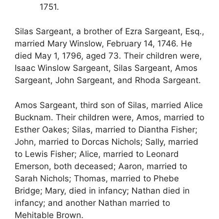
1751.
Silas Sargeant, a brother of Ezra Sargeant, Esq.,
married Mary Winslow, February 14, 1746. He
died May 1, 1796, aged 73. Their children were,
Isaac Winslow Sargeant, Silas Sargeant, Amos
Sargeant, John Sargeant, and Rhoda Sargeant.
Amos Sargeant, third son of Silas, married Alice
Bucknam. Their children were, Amos, married to
Esther Oakes; Silas, married to Diantha Fisher;
John, married to Dorcas Nichols; Sally, married
to Lewis Fisher; Alice, married to Leonard
Emerson, both deceased; Aaron, married to
Sarah Nichols; Thomas, married to Phebe
Bridge; Mary, died in infancy; Nathan died in
infancy; and another Nathan married to
Mehitable Brown.