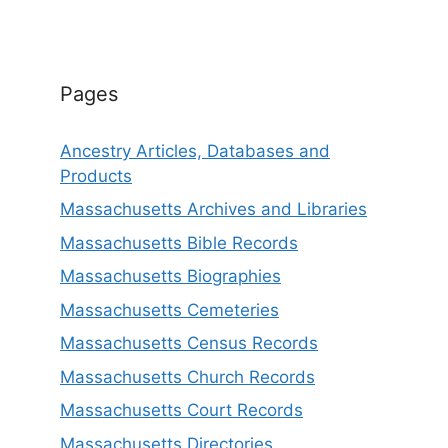
Pages
Ancestry Articles, Databases and
Products
Massachusetts Archives and Libraries
Massachusetts Bible Records
Massachusetts Biographies
Massachusetts Cemeteries
Massachusetts Census Records
Massachusetts Church Records
Massachusetts Court Records
Massachusetts Directories