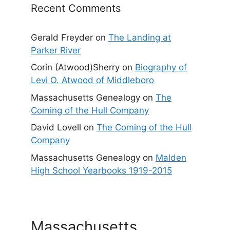
Recent Comments
Gerald Freyder
on
The Landing at
Parker River
Corin (Atwood)Sherry
on
Biography of
Levi O. Atwood of Middleboro
Massachusetts Genealogy
on
The
Coming of the Hull Company
David Lovell
on
The Coming of the Hull
Company
Massachusetts Genealogy
on
Malden
High School Yearbooks 1919-2015
Massachusetts