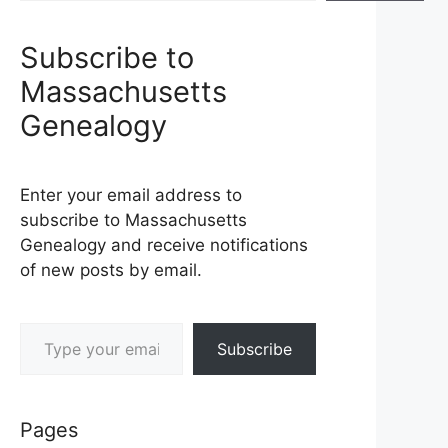
Subscribe to
Massachusetts
Genealogy
Enter your email address to
subscribe to Massachusetts
Genealogy and receive notifications
of new posts by email.
Type your email…
Subscribe
Pages