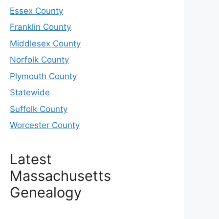
Essex County
Franklin County
Middlesex County
Norfolk County
Plymouth County
Statewide
Suffolk County
Worcester County
Latest
Massachusetts
Genealogy