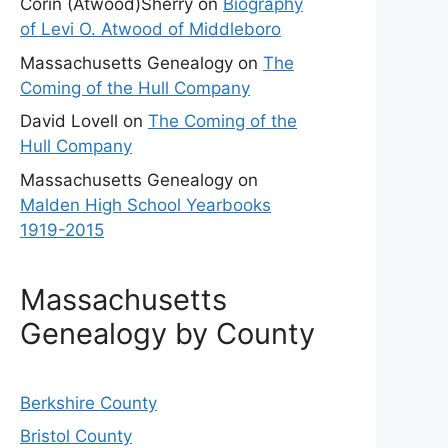
Corin (Atwood)Sherry
on
Biography
of Levi O. Atwood of Middleboro
Massachusetts Genealogy
on
The
Coming of the Hull Company
David Lovell
on
The Coming of the
Hull Company
Massachusetts Genealogy
on
Malden High School Yearbooks
1919-2015
Massachusetts
Genealogy by County
Berkshire County
Bristol County