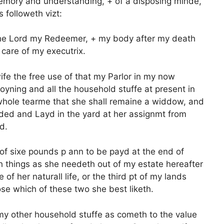
mory and understanding, + of a disposing minde,
 followeth vizt:
f the Lord my Redeemer, + my body after my death
 care of my executrix.
ife the free use of that my Parlor in my now
oyning and all the household stuffe at present in
 whole tearme that she shall remaine a widdow, and
vided and Layd in the yard at her assignmt from
d.
 of sixe pounds p ann to be payd at the end of
h things as she needeth out of my estate hereafter
f her naturall life, or the third pt of my lands
se which of these two she best liketh.
 my other household stuffe as cometh to the value