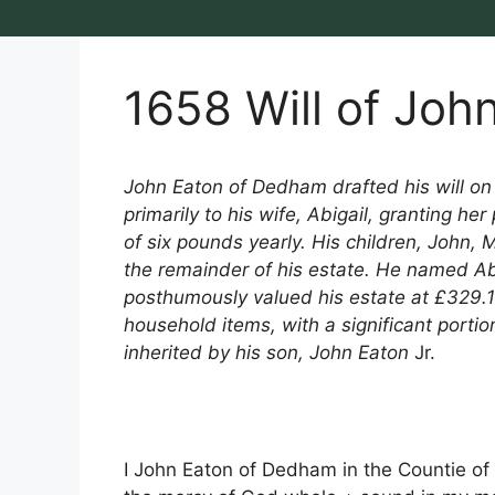
1658 Will of Joh
John Eaton of Dedham drafted his will o
primarily to his wife, Abigail, granting h
of six pounds yearly. His children, John, 
the remainder of his estate. He named Abi
posthumously valued his estate at £329.10
household items, with a significant porti
inherited by his son, John Eaton
Jr.
I John Eaton of Dedham in the Countie of