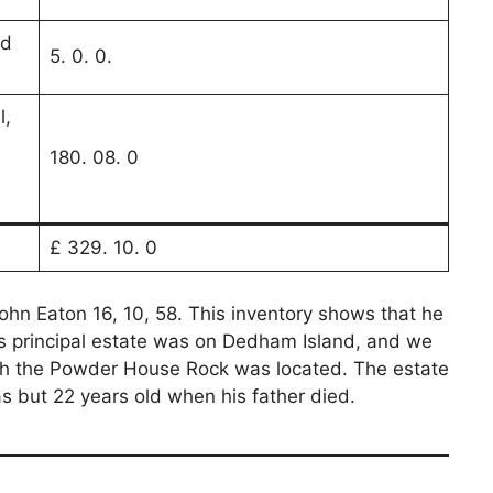
ld
5. 0. 0.
l,
180. 08. 0
£ 329. 10. 0
John Eaton 16, 10, 58. This inventory shows that he
s principal estate was on Dedham Island, and we
hich the Powder House Rock was located. The estate
 but 22 years old when his father died.