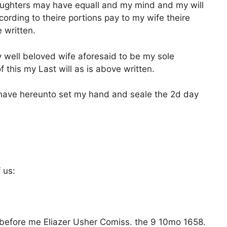
aughters may have equall and my mind and my will
rding to theire portions pay to my wife theire
 written.
 well beloved wife aforesaid to be my sole
f this my Last will as is above written.
 have hereunto set my hand and seale the 2d day
 us:
 before me Eliazer Usher Comiss. the 9 10mo 1658.