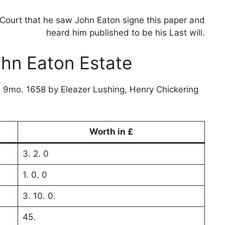
Court that he saw John Eaton signe this paper and
heard him published to be his Last will.
ohn Eaton Estate
e 9mo. 1658 by Eleazer Lushing, Henry Chickering
Worth in £
3. 2. 0
1. 0. 0
3. 10. 0.
45.