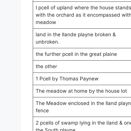
I pcell of upland where the house stand
with the orchard as it encompassed wit
meadow
land in the Ilande playne broken &
unbroken.
the further pcell in the great plaine
the other
1 Pcell by Thomas Paynew
The meadow at home by the house lot
The Meadow enclosed in the Iland play
fence
2 pcells of swamp lying in the iland & on
the South playne