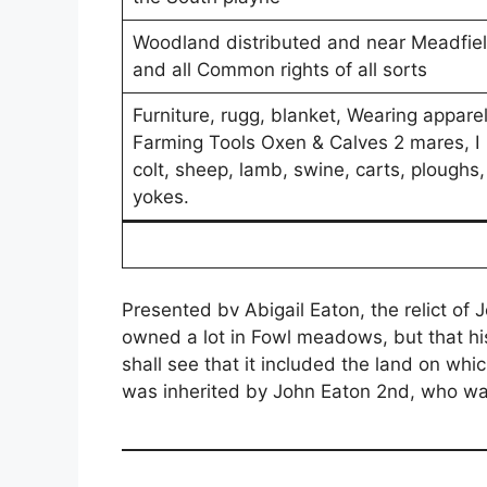
Woodland distributed and near Meadfie
and all Common rights of all sorts
Furniture, rugg, blanket, Wearing apparel
Farming Tools Oxen & Calves 2 mares, I
colt, sheep, lamb, swine, carts, ploughs,
yokes.
Presented bv Abigail Eaton, the relict of 
owned a lot in Fowl meadows, but that hi
shall see that it included the land on w
was inherited by John Eaton 2nd, who was