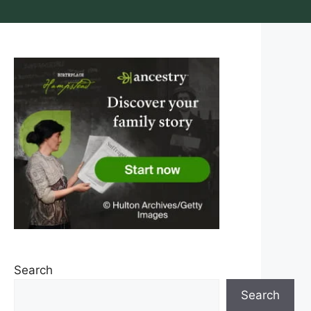
Search
Search