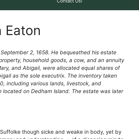
Contact Us!
n Eaton
n September 2, 1658. He bequeathed his estate
er property, household goods, a cow, and an annuity
Mary, and Abigail, were allocated equal shares of
gail as the sole executrix. The inventory taken
, including various lands, livestock, and
on located on Dedham Island. The estate was later
 Suffolke though sicke and weake in body, yet by