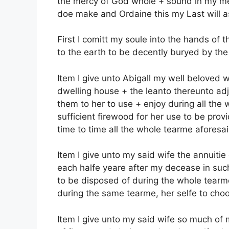
the mercy of God whole + sound in my me
doe make and Ordaine this my Last will as
First I comitt my soule into the hands o
to the earth to be decently buryed by the
Item I give unto Abigall my well beloved w
dwelling house + the leanto thereunto adj
them to her to use + enjoy during all the
sufficient firewood for her use to be pro
time to time all the whole tearme aforesai
Item I give unto my said wife the annuitie
each halfe yeare after my decease in suc
to be disposed of during the whole tearme o
during the same tearme, her selfe to choo
Item I give unto my said wife so much of