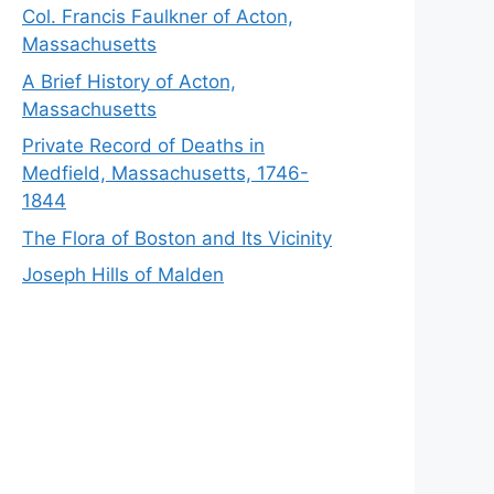
Col. Francis Faulkner of Acton,
Massachusetts
A Brief History of Acton,
Massachusetts
Private Record of Deaths in
Medfield, Massachusetts, 1746-
1844
The Flora of Boston and Its Vicinity
Joseph Hills of Malden