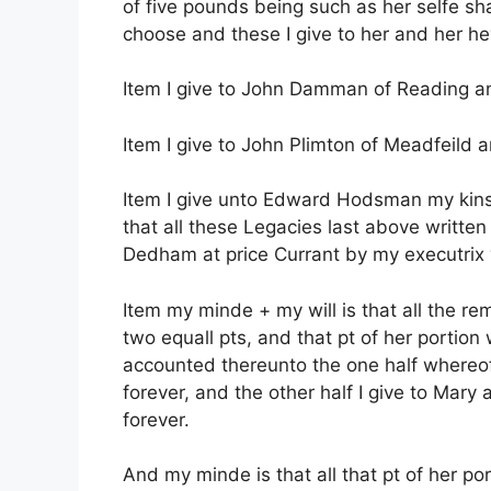
of five pounds being such as her selfe sh
choose and these I give to her and her he
Item I give to John Damman of Reading an
Item I give to John Plimton of Meadfeild a
Item I give unto Edward Hodsman my kinsm
that all these Legacies last above writte
Dedham at price Currant by my executrix 
Item my minde + my will is that all the r
two equall pts, and that pt of her portio
accounted thereunto the one half whereof
forever, and the other half I give to Mary
forever.
And my minde is that all that pt of her p