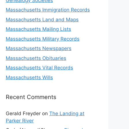
Genealogy Societies
Massachusetts Immigration Records
Massachusetts Land and Maps
Massachusetts Mailing Lists
Massachusetts Military Records
Massachusetts Newspapers
Massachusetts Obituaries
Massachusetts Vital Records
Massachusetts Wills
Recent Comments
Gerald Freyder
on
The Landing at
Parker River