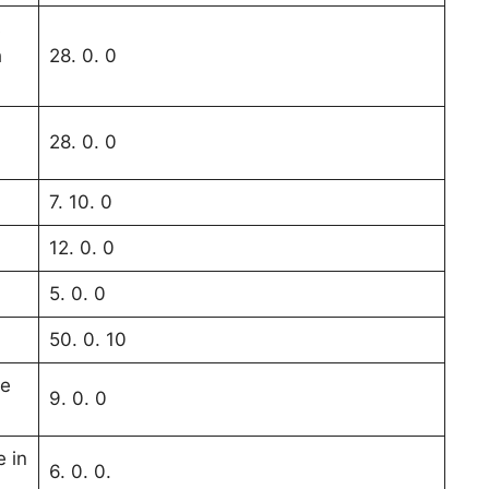
s
h
28. 0. 0
28. 0. 0
7. 10. 0
12. 0. 0
5. 0. 0
50. 0. 10
ne
9. 0. 0
e in
6. 0. 0.