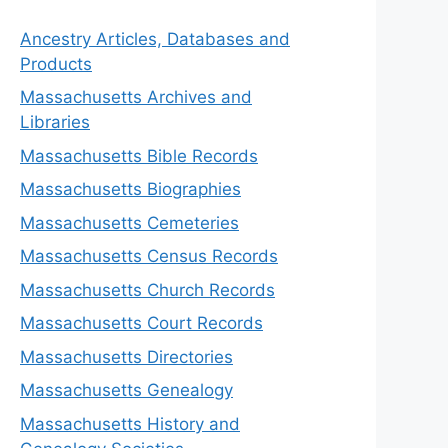
Ancestry Articles, Databases and
Products
Massachusetts Archives and
Libraries
Massachusetts Bible Records
Massachusetts Biographies
Massachusetts Cemeteries
Massachusetts Census Records
Massachusetts Church Records
Massachusetts Court Records
Massachusetts Directories
Massachusetts Genealogy
Massachusetts History and