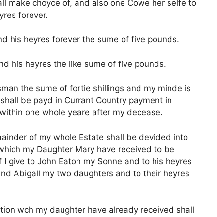
all make choyce of, and also one Cowe her selfe to
yres forever.
d his heyres forever the sume of five pounds.
nd his heyres the like sume of five pounds.
an the sume of fortie shillings and my minde is
n shall be payd in Currant Country payment in
within one whole yeare after my decease.
emainder of my whole Estate shall be devided into
n which my Daughter Mary have received to be
 I give to John Eaton my Sonne and to his heyres
 and Abigall my two daughters and to their heyres
ortion wch my daughter have already received shall