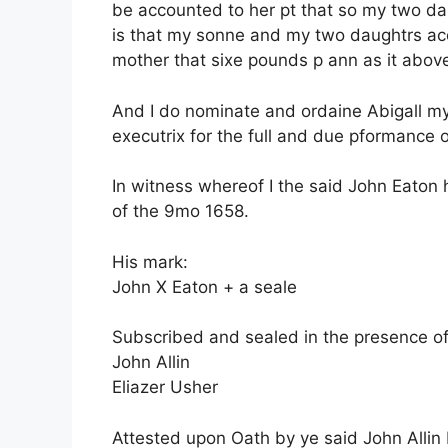
be accounted to her pt that so my two d
is that my sonne and my two daughtrs acco
mother that sixe pounds p ann as it above
And I do nominate and ordaine Abigall my
executrix for the full and due pformance o
In witness whereof I the said John Eaton
of the 9mo 1658.
His mark:
John X Eaton + a seale
Subscribed and sealed in the presence of
John Allin
Eliazer Usher
Attested upon Oath by ye said John Allin