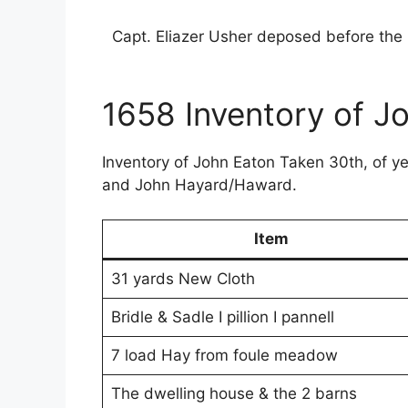
Capt. Eliazer Usher deposed before the 
1658 Inventory of J
Inventory of John Eaton Taken 30th, of y
and John Hayard/Haward.
Item
31 yards New Cloth
Bridle & Sadle I pillion I pannell
7 load Hay from foule meadow
The dwelling house & the 2 barns